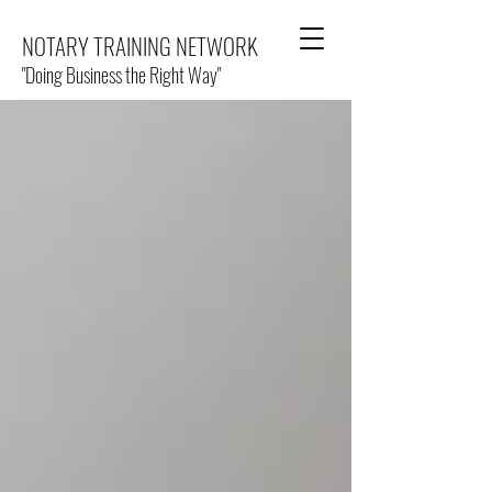
NOTARY TRAINING NETWORK
"Doing Business the Right Way"