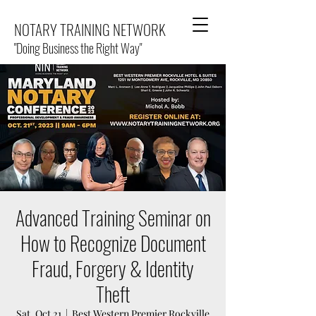
NOTARY TRAINING NETWORK
"Doing Business the Right Way"
Advanced Training Seminar on
How to Recognize Document
Fraud, Forgery & Identity
Theft
Sat, Oct 21
  |  
Best Western Premier Rockville