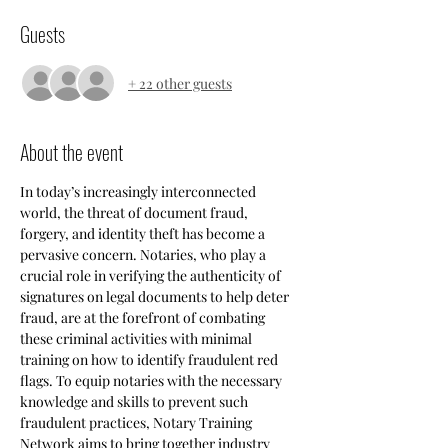
Guests
+ 22 other guests
About the event
In today’s increasingly interconnected 
world, the threat of document fraud, 
forgery, and identity theft has become a 
pervasive concern. Notaries, who play a 
crucial role in verifying the authenticity of 
signatures on legal documents to help deter 
fraud, are at the forefront of combating 
these criminal activities with minimal 
training on how to identify fraudulent red 
flags. To equip notaries with the necessary 
knowledge and skills to prevent such 
fraudulent practices, Notary Training 
Network aims to bring together industry 