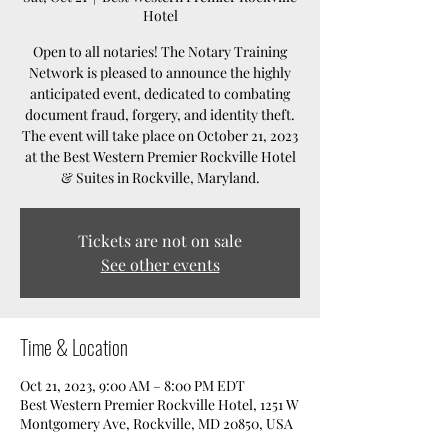
Hotel
Open to all notaries! The Notary Training
Network is pleased to announce the highly
anticipated event, dedicated to combating
document fraud, forgery, and identity theft.
The event will take place on October 21, 2023
at the Best Western Premier Rockville Hotel
& Suites in Rockville, Maryland.
Tickets are not on sale
See other events
Time & Location
Oct 21, 2023, 9:00 AM – 8:00 PM EDT
Best Western Premier Rockville Hotel, 1251 W
Montgomery Ave, Rockville, MD 20850, USA