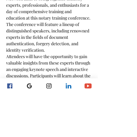
experts, professionals, and enthusiasts for a 
day of comprehensive training and 
education at this notary training conference.
The conference will feature a lineup of 
distinguished speakers, including renowned 
experts in the fields of document 
authentication, forgery detection, and 
identity verification.
Attendees will have the opportunity to gain 
valuable insights from these experts through 
an engaging keynote speech and interactive 
discussions. Participants will learn about the 
latest industry best practices, cutting-edge 
technologies,…
Show More
Schedule
8:00 AM - 8:45 AM
45 minutes