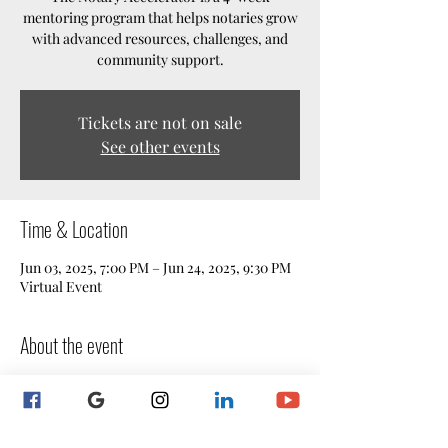
mentoring program that helps notaries grow
with advanced resources, challenges, and
community support.
Tickets are not on sale
See other events
Time & Location
Jun 03, 2025, 7:00 PM – Jun 24, 2025, 9:30 PM
Virtual Event
About the event
The Notary Accelerator
 is a 4-week 
mentoring program designed for notaries 
who want to take their skills, confidence, 
and business growth to the next level. Built 