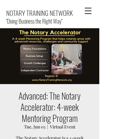
NOTARY TRAINING NETWORK
"Doing Business the Right Way"
Advanced: The Notary
Accelerator: 4-week
Mentoring Program
Tue, Jun 03
  |  
Virtual Event
The Notary Accelerator is a 4-week