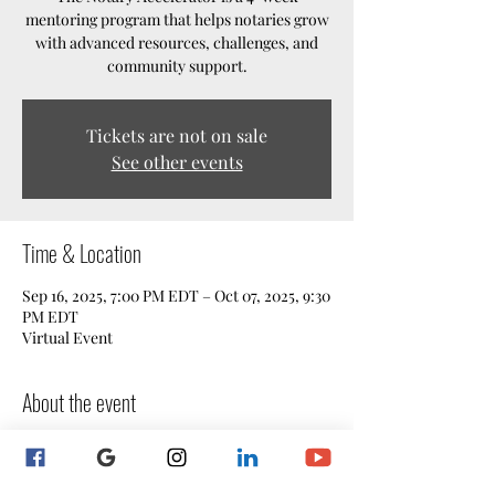
mentoring program that helps notaries grow
with advanced resources, challenges, and
community support.
Tickets are not on sale
See other events
Time & Location
Sep 16, 2025, 7:00 PM EDT – Oct 07, 2025, 9:30
PM EDT
Virtual Event
About the event
The Notary Accelerator
 is a 4-week 
mentoring program designed for notaries 
who want to take their skills, confidence, 