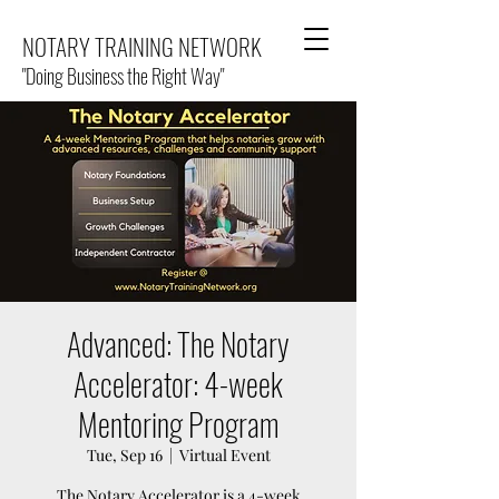
NOTARY TRAINING NETWORK
"Doing Business the Right Way"
Advanced: The Notary
Accelerator: 4-week
Mentoring Program
Tue, Sep 16
  |  
Virtual Event
The Notary Accelerator is a 4-week