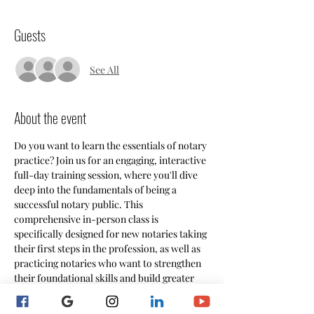
Guests
See All
About the event
Do you want to learn the essentials of notary 
practice? Join us for an engaging, interactive 
full-day training session, where you'll dive 
deep into the fundamentals of being a 
successful notary public. This 
comprehensive in-person class is 
specifically designed for new notaries taking 
their first steps in the profession, as well as 
practicing notaries who want to strengthen 
their foundational skills and build greater 
confidence in their work. Through hands-on 
learning and practical exercises, you'll gain 