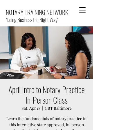
NOTARY TRAINING NETWORK
"Doing Business the Right Way"
April Intro to Notary Practice
In-Person Class
Sat, Apr 18
  |  
CBT Baltimore
Learn the fundamentals of notary practice in
this interactive state approved, in-person