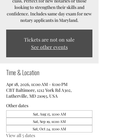
class. Perfect for new notaries or those
looking to strengthen their skills and
confidence. Includes same day exam for new
notary applicants in Maryland.
Tickets are not on sale
See other events
Time & Location
Apr 18, 2026, 11:00 AM – 6:00 PM
CBT Baltimore, 1212 York Rd A302,
Lutherville, MD 21093, USA
Other dates
Sat, Aug 15, 11:00 AM
Sat, Sep 19, 11:00 AM
Sat, Oct 24, 11:00 AM
View all 5 dates