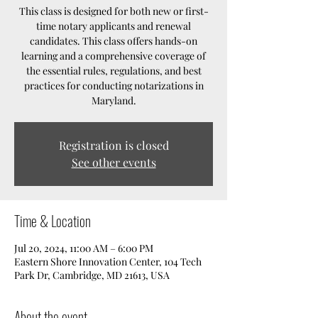
This class is designed for both new or first-
time notary applicants and renewal
candidates. This class offers hands-on
learning and a comprehensive coverage of
the essential rules, regulations, and best
practices for conducting notarizations in
Maryland.
Registration is closed
See other events
Time & Location
Jul 20, 2024, 11:00 AM – 6:00 PM
Eastern Shore Innovation Center, 104 Tech
Park Dr, Cambridge, MD 21613, USA
About the event