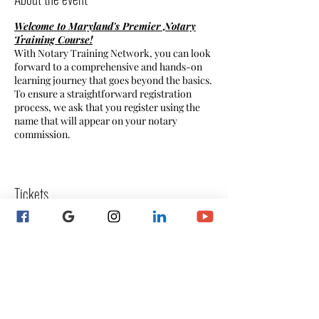
Welcome to Maryland's Premier Notary
Training Course!
With Notary Training Network, you can look
forward to a comprehensive and hands-on
learning journey that goes beyond the basics.
To ensure a straightforward registration
process, we ask that you register using the
name that will appear on your notary
commission.
** Payment plan option available by
request! **
Tickets
Why Notary Training:
- Broaden your skill set and enhance your
capabilities. - Make a meaningful difference
Sale ended
by serving in your community. - Offer a
valuable service to your clients, setting your
Ticket type
business apart. - Invest in the professional
Registration
development and continuing education of
your notary staff. - Gain additional income
More info
by becoming a Mobile Notary.