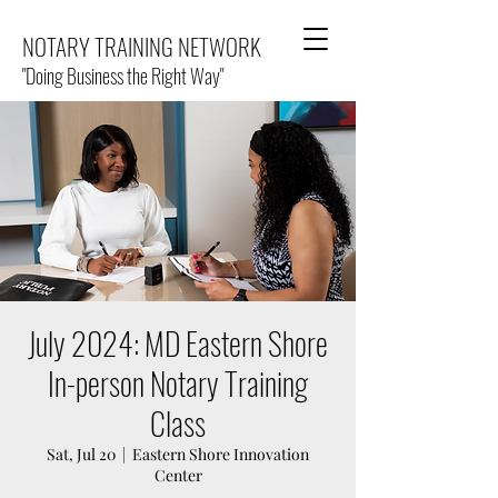
NOTARY TRAINING NETWORK
"Doing Business the Right Way"
July 2024: MD Eastern Shore
In-person Notary Training
Class
Sat, Jul 20
  |  
Eastern Shore Innovation
Center