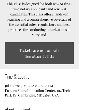
This class is designed for both new or first-
time notary applicants and renewal
candidates. This class offers hands-on
learning and a comprehensive coverage of
the essential rules, regulations, and best
practices for conducting notarizations in
Maryland.
Tickets are not on sale
See other events
Time & Location
Jul 20, 2024, 11:00 AM – 6:00 PM
Eastern Shore Innovation Center, 104 Tech
Park Dr, Cambridge, MD 21613, USA
About the event