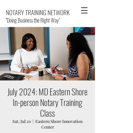
NOTARY TRAINING NETWORK
"Doing Business the Right Way"
July 2024: MD Eastern Shore
In-person Notary Training
Class
Sat, Jul 20
  |  
Eastern Shore Innovation
Center