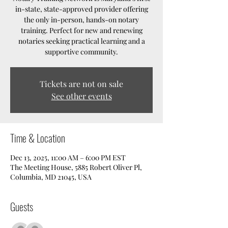
in-state, state-approved provider offering
the only in-person, hands-on notary
training. Perfect for new and renewing
notaries seeking practical learning and a
supportive community.
Tickets are not on sale
See other events
Time & Location
Dec 13, 2025, 11:00 AM – 6:00 PM EST
The Meeting House, 5885 Robert Oliver Pl,
Columbia, MD 21045, USA
Guests