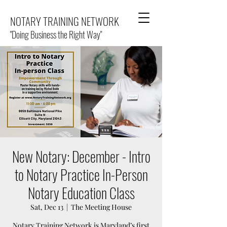
NOTARY TRAINING NETWORK
"Doing Business the Right Way"
New Notary: December - Intro
to Notary Practice In-Person
Notary Education Class
Sat, Dec 13
  |  
The Meeting House
Notary Training Network is Maryland’s first