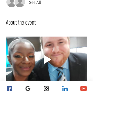
See All
About the event
 NEW Notaries Start Here! 
** Payment plan option 
available by request ** 
Why Choose Notary Training 