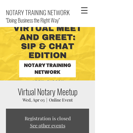
NOTARY TRAINING NETWORK
"Doing Business the Right Way"
Virtual Notary Meetup
Wed, Apr 03
  |  
Online Event
Registration is closed
See other events