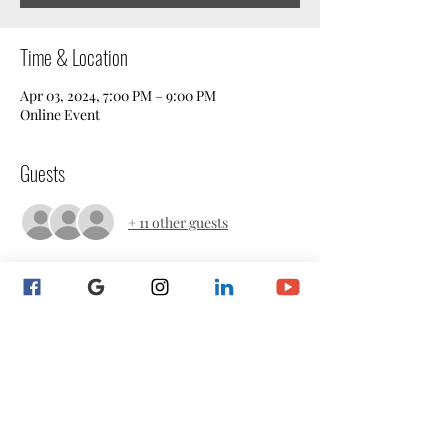
Time & Location
Apr 03, 2024, 7:00 PM – 9:00 PM
Online Event
Guests
+ 11 other guests
About the event
Attend this social event to connect and make 
a new notary friend.  Sip on whatever your 
tastebuds favor and let's have a laugh and a 
good time.  We look forward to meeting you!