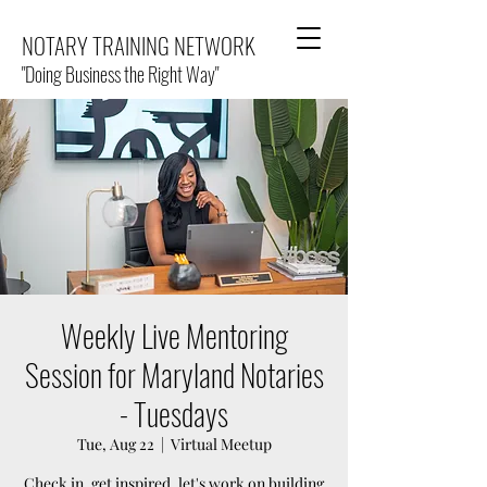
NOTARY TRAINING NETWORK
"Doing Business the Right Way"
Weekly Live Mentoring
Session for Maryland Notaries
- Tuesdays
Tue, Aug 22
  |  
Virtual Meetup
Check in, get inspired, let's work on building