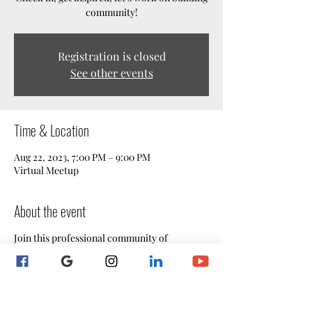
community!
Registration is closed
See other events
Time & Location
Aug 22, 2023, 7:00 PM – 9:00 PM
Virtual Meetup
About the event
Join this professional community of
Maryland notaries for our informative and
engaging weekly Live Mentoring Webinar
Sessions!
Are you seeking a supportive network of