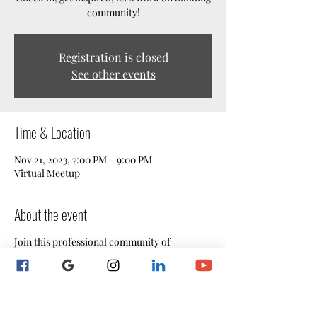
community!
Registration is closed
See other events
Time & Location
Nov 21, 2023, 7:00 PM – 9:00 PM
Virtual Meetup
About the event
Join this professional community of
Maryland notaries for our informative and
engaging weekly Live Mentoring Webinar
Sessions!
Are you seeking a supportive network of