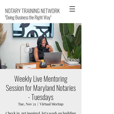
NOTARY TRAINING NETWORK
"Doing Business the Right Way"
Weekly Live Mentoring
Session for Maryland Notaries
- Tuesdays
Tue, Nov 21
  |  
Virtual Meetup
Check in, get inspired, let's work on building