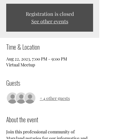
Registration is closed
See other events
Time & Location
Aug 22, 2023, 7:00 PM – 9:00 PM
Virtual Meetup
Guests
+ 4 other guests
About the event
Join this professional community of 
Maryland notaries for our informative and 