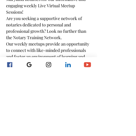
engaging weekly Live Virtual Meetup 
Sessions!
Are you seeking a supportive network of 
notaries dedicated to personal and 
professional growth? Look no further than 
the Notary Training Network.
Our weekly meetups provide an opportunity 
to connect with like-minded professionals 
and foster an environment of learning and 
collaboration.
Whether you're a novice or seasoned notary, 
this community welcomes individuals at all 
stages of their careers.
During these interactive sessions, bring your 
questions, comments, and concerns, and in 
return, you will get expert guidance and any 
necessary valuable resources that might be 
needed.
The meetup's cover a wide range of topics 
designed to empower you in your notary 
profession.