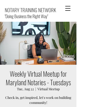
NOTARY TRAINING NETWORK
"Doing Business the Right Way"
Weekly Virtual Meetup for
Maryland Notaries - Tuesdays
Tue, Aug 22
  |  
Virtual Meetup
Check in, get inspired, let's work on building
community!