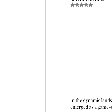
Rated NaN out of 5 s
In the dynamic land
emerged as a game-c