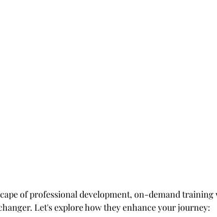
tars.
scape of professional development, on-demand training 
hanger. Let's explore how they enhance your journey: