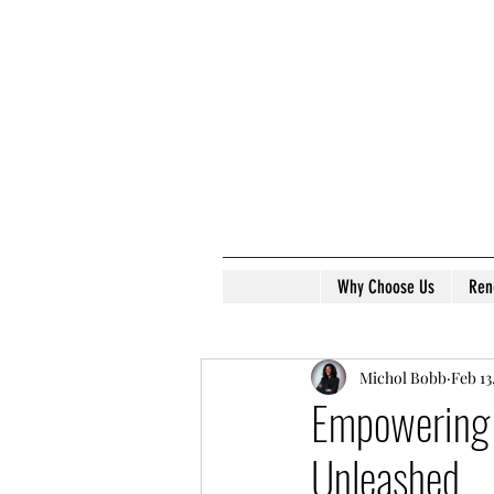
Why Choose Us
Ren
Michol Bobb
Feb 13
Empowering 
Unleashed