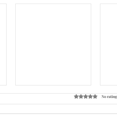
Rated 0 out of 5 stars
No rating