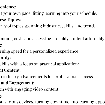
venience:
t your own pace, fitting learning into your schedule.
erse Topics:
rray of topics spanning industries, skills, and trends.
training costs and access high-quality content affordably
g:
rning speed for a personalized experience.
ility:
skills with a focus on practical applications.
nt Content:
th industry advancements for professional success.
 and Engagement:
on with engaging video content.
g:
n various devices, turning downtime into learning oppor