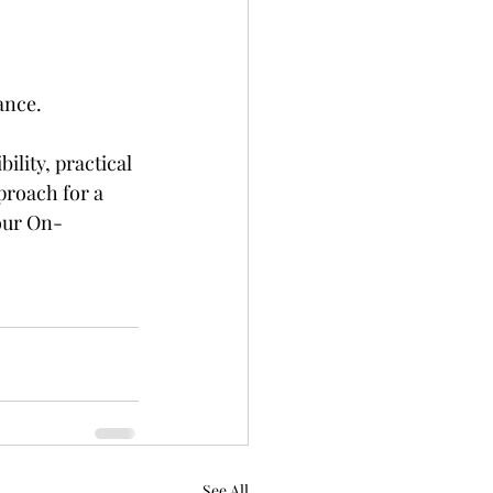
ance.
lity, practical 
proach for a 
 our On-
See All