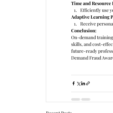
Time and Resource E
Efficiently use 
Adaptive Learning P
Receive persona
Conclusion:
On-demand training v
skills, and cost-effe
future-ready professi
Demand Fraud Aware
Recent Posts