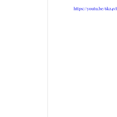
https://youtu.be/6kz4