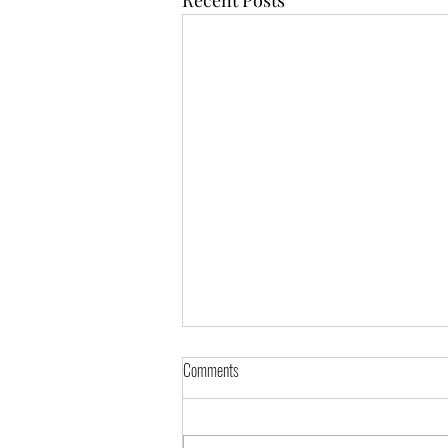
Comments