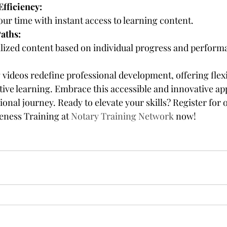
fficiency:
your time with instant access to learning content.
aths:
lized content based on individual progress and perform
ideos redefine professional development, offering flexibi
ctive learning. Embrace this accessible and innovative ap
onal journey. Ready to elevate your skills? Register for
ness Training at 
Notary Training Network
 now!