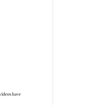
videos have 