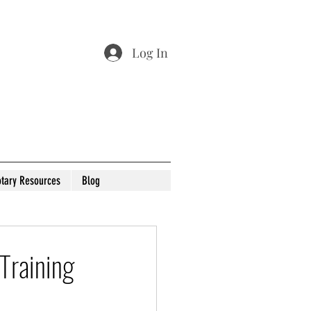
Log In
tary Resources
Blog
Training