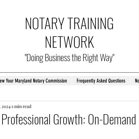
NOTARY TRAINING
NETWORK
"Doing Business the Right Way"
ew Your Maryland Notary Commission
Frequently Asked Questions
No
, 2024
1 min read
Professional Growth: On-Demand 