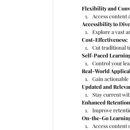
Flexibility and Con
Access content a
Accessibility to Div
Explore a vast a
Cost-Effectiveness:
Cut traditional 
Self-Paced Learnin
Control your lea
Real-World Applicab
Gain actionable 
Updated and Releva
Stay current wi
Enhanced Retention
Improve retenti
On-the-Go Learnin
Access content o