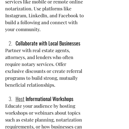
services like mobile or remote online 
notarization. Use platforms like 
Instagram, LinkedIn, and Facebook to 
build a following and connect with 
your community.
Collaborate with Local Businesses
Partner with real estate agents, 
attorneys, and lenders who often 
require notary services. Offer 
exclusive discounts or create referral 
programs to build strong, mutually 
beneficial relationships.
Host
 Informational Workshops
Educate your audience by hosting 
workshops or webinars about topics 
such as estate planning, notarization 
requirements, or how businesses can 