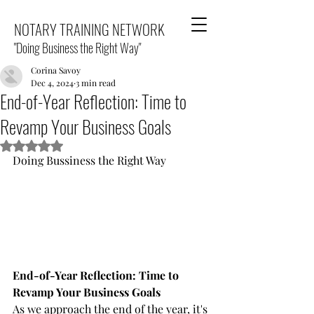
NOTARY TRAINING NETWORK
"Doing Business the Right Way"
Corina Savoy
Dec 4, 2024
3 min read
End-of-Year Reflection: Time to
Revamp Your Business Goals
Rated NaN out of 5 stars.
Doing Bussiness the Right Way
End-of-Year Reflection: Time to 
Revamp Your Business Goals
As we approach the end of the year, it's 