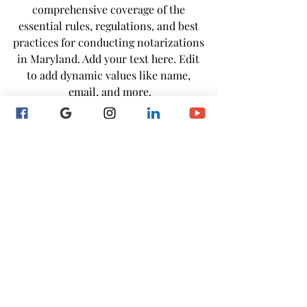
comprehensive coverage of the 
essential rules, regulations, and best 
practices for conducting notarizations 
in Maryland. Add your text here. Edit 
to add dynamic values like name, 
email, and more.
Register Here
24/7 Acess Self- 
Paced Course
MD Notary Renewal Course
Don't let time get away! If your notary 
commission is set to expire within 60 
days enroll in our self-paced renewal 