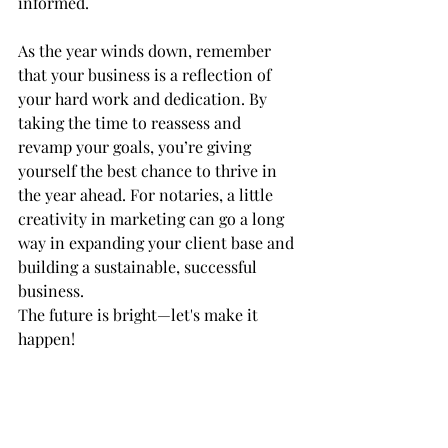
informed.
As the year winds down, remember 
that your business is a reflection of 
your hard work and dedication. By 
taking the time to reassess and 
revamp your goals, you’re giving 
yourself the best chance to thrive in 
the year ahead. For notaries, a little 
creativity in marketing can go a long 
way in expanding your client base and 
building a sustainable, successful 
business.
The future is bright—let's make it 
happen!