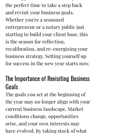
the perfect time to take a step back 
and revisit your business goals. 
Whether you’re a seasoned 
entrepreneur or a notary public just 
starting to build your client base, this 
is the season for reflection, 
recalibration, and re-energizing your 
business strategy. Setting yourself up 
for success in the new year starts now.
The Importance of Revisiting Business 
Goals
The goals you set at the beginning of 
the year may no longer align with your 
current business landscape. Market 
conditions change, opportunities 
arise, and your own interests may 
have evolved. By taking stock of what 