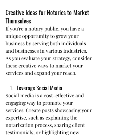
Creative Ideas for Notaries to Market 
Themselves
If you're a notary public, you have a 
unique opportunity to grow your 
business by serving both individuals 
and businesses in various industries. 
As you evaluate your strategy, consider 
these creative ways to market your 
services and expand your reach.
Leverage Social Media
Social media is a cost-effective and 
engaging way to promote your 
services. Create posts showcasing your 
expertise, such as explaining the 
notarization process, sharing client 
testimonials, or highlighting new 