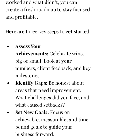
worked and what didn’t, you can 
create a fresh roadmap to stay focused 
and profitable.
Here are three key steps to get started:
Assess Your 
Achievements:
 Celebrate wins, 
big or small. Look at your 
numbers, client feedback, and key 
milestones.
Identify Gaps:
 Be honest about 
areas that need improvement. 
What challenges did you face, and 
what caused setbacks?
Set New Goals:
 Focus on 
achievable, measurable, and time-
bound goals to guide your 
business forward.