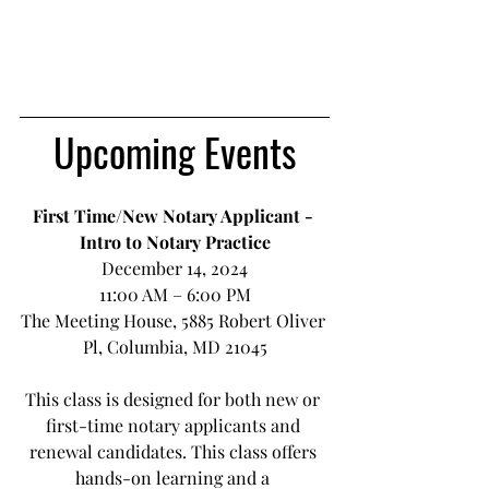
Upcoming Events
First Time/New Notary Applicant - 
Intro to Notary Practice
December 14, 2024
11:00 AM – 6:00 PM
The Meeting House, 5885 Robert Oliver 
Pl, Columbia, MD 21045
This class is designed for both new or 
first-time notary applicants and 
renewal candidates. This class offers 
hands-on learning and a 