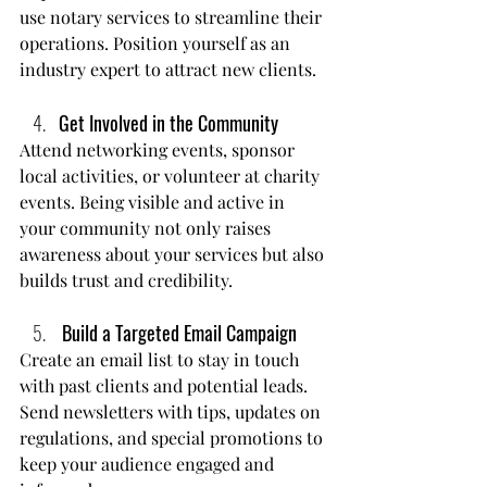
use notary services to streamline their 
operations. Position yourself as an 
industry expert to attract new clients.
Get Involved in the Community
Attend networking events, sponsor 
local activities, or volunteer at charity 
events. Being visible and active in 
your community not only raises 
awareness about your services but also 
builds trust and credibility.
Build a Targeted Email Campaign
Create an email list to stay in touch 
with past clients and potential leads. 
Send newsletters with tips, updates on 
regulations, and special promotions to 
keep your audience engaged and 