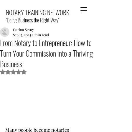
NOTARY TRAINING NETWORK
"Doing Business the Right Way"
Corina Savoy
Sep 17, 2025
2 min read
From Notary to Entrepreneur: How to
Turn Your Commission into a Thriving
Business
Rated NaN out of 5 stars.
Many people become notaries 