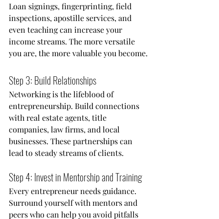
Loan signings, fingerprinting, field 
inspections, apostille services, and 
even teaching can increase your 
income streams. The more versatile 
you are, the more valuable you become.
Step 3: Build Relationships
Networking is the lifeblood of 
entrepreneurship. Build connections 
with real estate agents, title 
companies, law firms, and local 
businesses. These partnerships can 
lead to steady streams of clients.
Step 4: Invest in Mentorship and Training
Every entrepreneur needs guidance. 
Surround yourself with mentors and 
peers who can help you avoid pitfalls 