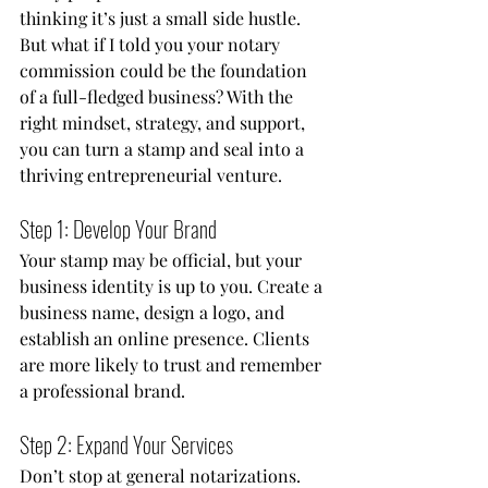
thinking it’s just a small side hustle. 
But what if I told you your notary 
commission could be the foundation 
of a full-fledged business? With the 
right mindset, strategy, and support, 
you can turn a stamp and seal into a 
thriving entrepreneurial venture.
Step 1: Develop Your Brand
Your stamp may be official, but your 
business identity is up to you. Create a 
business name, design a logo, and 
establish an online presence. Clients 
are more likely to trust and remember 
a professional brand.
Step 2: Expand Your Services
Don’t stop at general notarizations. 