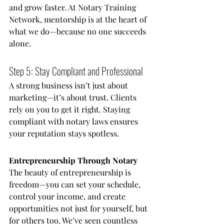
and grow faster. At Notary Training 
Network, mentorship is at the heart of 
what we do—because no one succeeds 
alone.
Step 5: Stay Compliant and Professional
A strong business isn’t just about 
marketing—it’s about trust. Clients 
rely on you to get it right. Staying 
compliant with notary laws ensures 
your reputation stays spotless.
Entrepreneurship Through Notary
The beauty of entrepreneurship is 
freedom—you can set your schedule, 
control your income, and create 
opportunities not just for yourself, but 
for others too. We’ve seen countless 