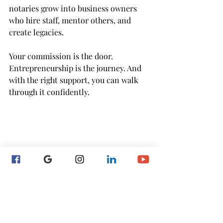
notaries grow into business owners 
who hire staff, mentor others, and 
create legacies.
Your commission is the door. 
Entrepreneurship is the journey. And 
with the right support, you can walk 
through it confidently.