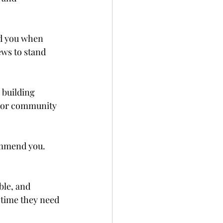
nd you when 
ews to stand 
 building 
s, or community 
ommend you. 
le, and 
 time they need 