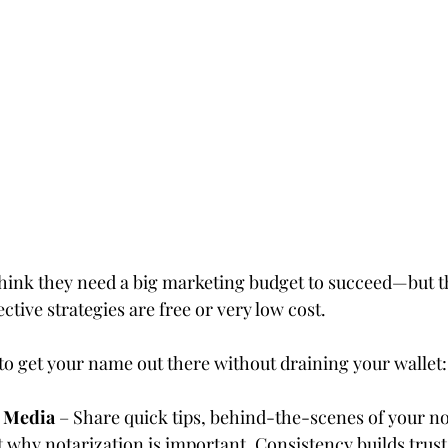
tars.
ink they need a big marketing budget to succeed—but the
ctive strategies are free or very low cost.
to get your name out there without draining your wallet:
l Media
 – Share quick tips, behind-the-scenes of your no
why notarization is important. Consistency builds trust