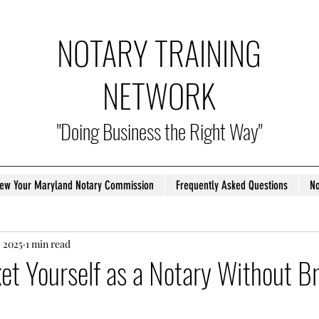
NOTARY TRAINING
NETWORK
"Doing Business the Right Way"
ew Your Maryland Notary Commission
Frequently Asked Questions
No
, 2025
1 min read
t Yourself as a Notary Without B