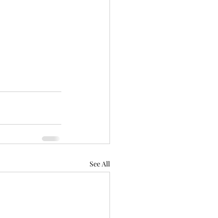
See All