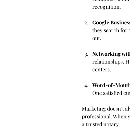
recognition.
Google Business
they search for 
out.
Networking wit
relationships. H
centers.
Word-of-Mouth 
One satisfied c
Marketing doesn’t a
professional. When y
a trusted notary.