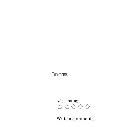
Comments
Add a rating
Find the Best Notary Classes in Your Area
Write a comment...