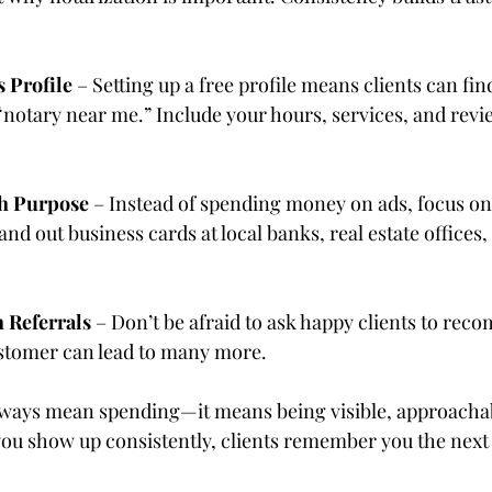
 Profile
 – Setting up a free profile means clients can fi
“notary near me.” Include your hours, services, and revi
h Purpose
 – Instead of spending money on ads, focus on
and out business cards at local banks, real estate office
Referrals
 – Don’t be afraid to ask happy clients to rec
ustomer can lead to many more.
lways mean spending—it means being visible, approachab
ou show up consistently, clients remember you the next