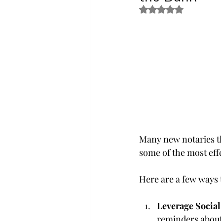
Rated NaN out of 5 s
Many new notaries th
some of the most effe
Here are a few ways 
Leverage Socia
reminders about 