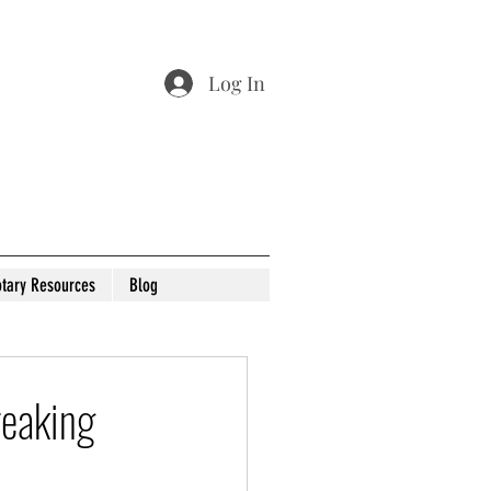
Log In
tary Resources
Blog
reaking