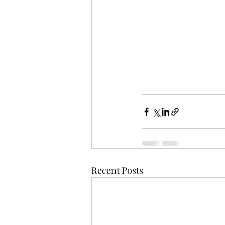
Recent Posts