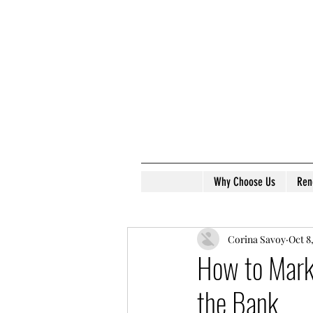
Why Choose Us
Ren
Corina Savoy
Oct 8
How to Marke
the Bank