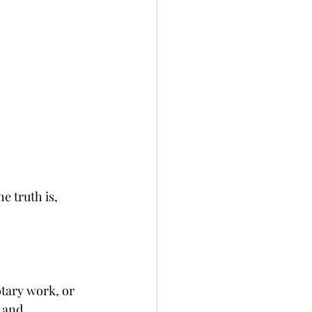
 truth is, 
tary work, or 
 and 