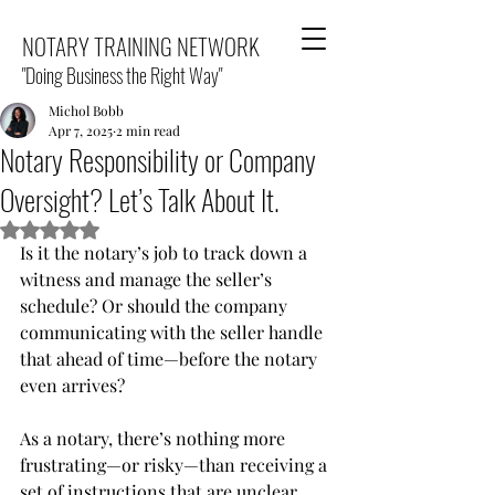
NOTARY TRAINING NETWORK
"Doing Business the Right Way"
Michol Bobb
Apr 7, 2025
2 min read
Notary Responsibility or Company
Oversight? Let’s Talk About It.
Rated NaN out of 5 stars.
Is it the notary’s job to track down a 
witness and manage the seller’s 
schedule? Or should the company 
communicating with the seller handle 
that ahead of time—before the notary 
even arrives?
As a notary, there’s nothing more 
frustrating—or risky—than receiving a 
set of instructions that are unclear, 