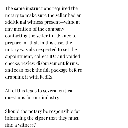
The same instructions required the 
notary to make sure the seller had an 
additional witness present—without 
any mention of the company 
contacting the seller in advance to 
prepare for that. In this case, the 
notary was also expected to set the 
appointment, collect IDs and voided 
checks, review disbursement forms, 
and scan back the full package before 
dropping it with FedEx.
All of this leads to several critical 
questions for our industry:
Should the notary be responsible for 
informing the signer that they must 
find a witness?