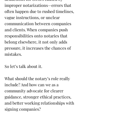
improper notarizations—errors that 
often happen due to rushed timelines, 
vague instructions, or unclear 
communication between companies 
and clients. When companies push 
responsibilities onto notaries that 
belong elsewhere, it not only adds 
pressure, it increases the chances of 
mistakes.
So let’s talk about it.
What should the notary’s role really 
include? And how can we as a 
community advocate for clearer 
guidance, stronger ethical practices, 
and better working relationships with 
signing companies?