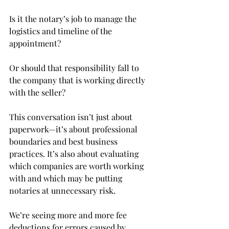
Is it the notary’s job to manage the 
logistics and timeline of the 
appointment?
Or should that responsibility fall to 
the company that is working directly 
with the seller?
This conversation isn’t just about 
paperwork—it’s about professional 
boundaries and best business 
practices. It’s also about evaluating 
which companies are worth working 
with and which may be putting 
notaries at unnecessary risk.
We’re seeing more and more fee 
deductions for errors caused by 