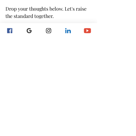
Drop your thoughts below. Let's raise 
the standard together.
Recent Posts
See All