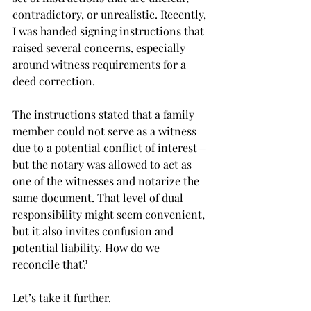
contradictory, or unrealistic. Recently, 
I was handed signing instructions that 
raised several concerns, especially 
around witness requirements for a 
deed correction.
The instructions stated that a family 
member could not serve as a witness 
due to a potential conflict of interest—
but the notary was allowed to act as 
one of the witnesses and notarize the 
same document. That level of dual 
responsibility might seem convenient, 
but it also invites confusion and 
potential liability. How do we 
reconcile that?
Let’s take it further.