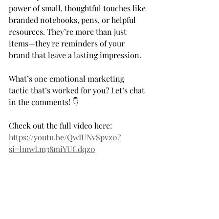
power of small, thoughtful touches like 
branded notebooks, pens, or helpful 
resources. They’re more than just 
items—they're reminders of your 
brand that leave a lasting impression.  
What’s one emotional marketing 
tactic that’s worked for you? Let’s chat 
in the comments! 👇 
Check out the full video here: 
https://youtu.be/QwIUNvSpvz0?
si=lmwLm38miYUCdqz0