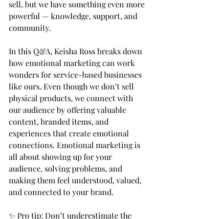
sell, but we have something even more 
powerful — knowledge, support, and 
community.  
In this Q&A, Keisha Ross breaks down 
how emotional marketing can work 
wonders for service-based businesses 
like ours. Even though we don’t sell 
physical products, we connect with 
our audience by offering valuable 
content, branded items, and 
experiences that create emotional 
connections. Emotional marketing is 
all about showing up for your 
audience, solving problems, and 
making them feel understood, valued, 
and connected to your brand.  
✨ Pro tip: Don’t underestimate the 