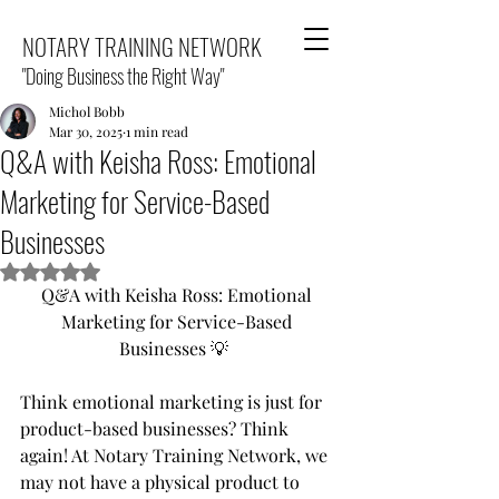
NOTARY TRAINING NETWORK
"Doing Business the Right Way"
Michol Bobb
Mar 30, 2025
1 min read
Q&A with Keisha Ross: Emotional
Marketing for Service-Based
Businesses
Rated NaN out of 5 stars.
Q&A with Keisha Ross: Emotional 
Marketing for Service-Based 
Businesses 💡  
Think emotional marketing is just for 
product-based businesses? Think 
again! At Notary Training Network, we 
may not have a physical product to 