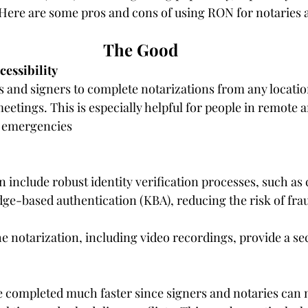
. Here are some pros and cons of using RON for notaries 
The Good
essibility
 and signers to complete notarizations from any locatio
etings. This is especially helpful for people in remote a
g emergencies
include robust identity verification processes, such as 
ge-based authentication (KBA), reducing the risk of fra
he notarization, including video recordings, provide a sec
 completed much faster since signers and notaries can m