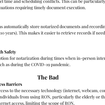
l time and scheduling conflicts. This can be particularly 
situations requiring timely document execution.
 automatically store notarized documents and recording
 10 years). This makes it easier to retrieve records if need
h Safety
ption for notarization during times when in-person inter
such as during the COVID-19 pandemic.
The Bad
ss Barriers
cess to the necessary technology (internet, webcam, co
ndividuals from using RON, particularly the elderly or th
ternet access
, limiting the scope of RON.