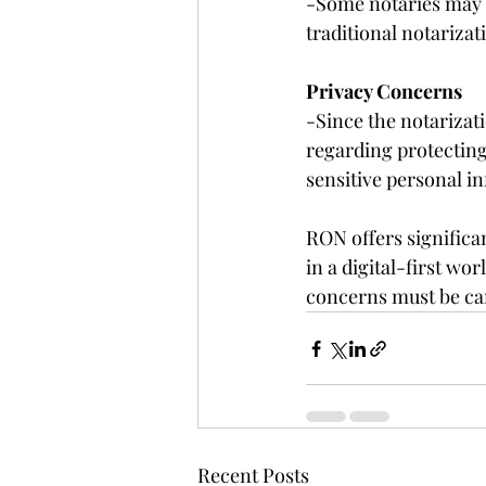
-Some notaries may p
traditional notarizat
Privacy Concerns
-Since the notarizat
regarding protecting
sensitive personal in
RON offers significan
in a digital-first wo
concerns must be car
Recent Posts