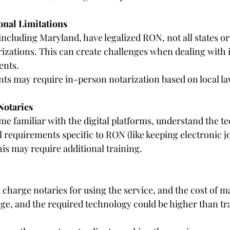
onal Limitations
including Maryland, have legalized RON, not all states or
zations. This can create challenges when dealing with i
ents.
s may require in-person notarization based on local la
Notaries
e familiar with the digital platforms, understand the t
 requirements specific to RON (like keeping electronic j
his may require additional training.
harge notaries for using the service, and the cost of m
rage, and the required technology could be higher than tr