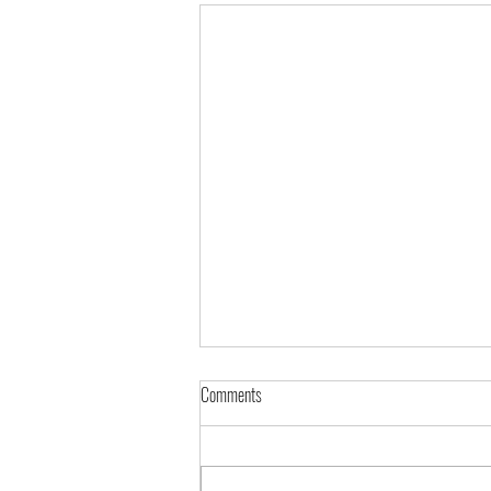
Comments