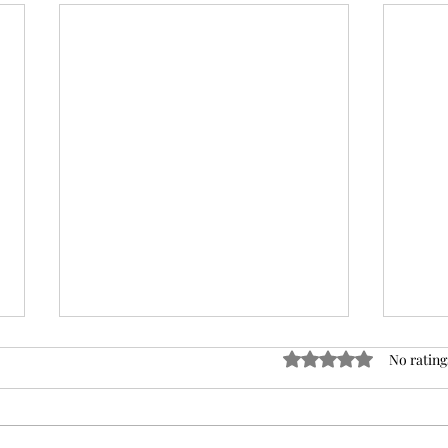
Rated 0 out of 5 stars
No rating