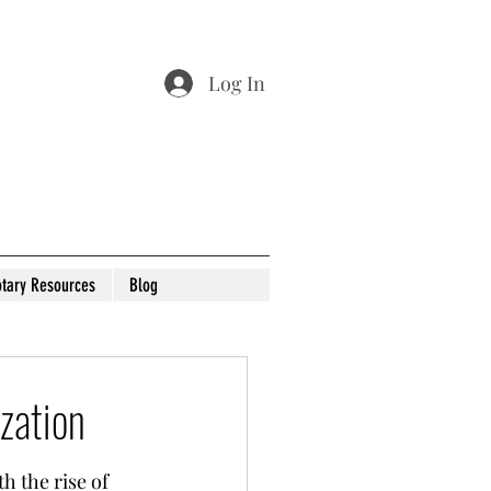
Log In
tary Resources
Blog
zation
 the rise of 