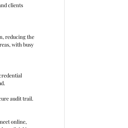
and clients
n, reducing the 
reas, with busy 
credential 
ud.
ure audit trail.
eet online, 