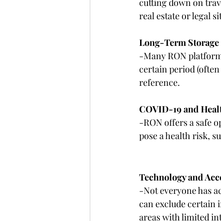
cutting down on trave
real estate or legal 
Long-Term Storage
-Many RON platforms
certain period (often
reference.
COVID-19 and Healt
-RON offers a safe o
pose a health risk, 
Technology and Acce
-Not everyone has ac
can exclude certain i
areas with limited in