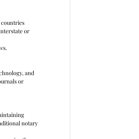
 countries 
nterstate or 
ws.
echnology, and 
ournals or 
aintaining 
aditional notary 