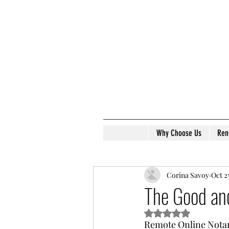
Why Choose Us
Ren
Corina Savoy
Oct 2
The Good an
Rated NaN out of 5 s
Remote Online Notari