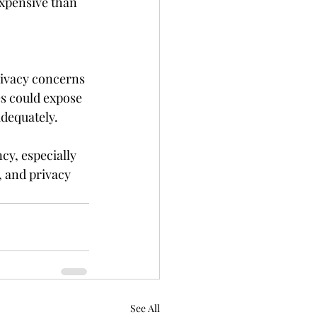
xpensive than 
rivacy concerns 
s could expose 
adequately.
cy, especially 
, and privacy 
See All