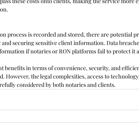
ass these costs onto clients, making the service more e
ion.
ion process is recorded and stored, there are potential p
 and securing sensitive client information. Data breache
formation if notaries or RON platforms fail to protect it 
t benefits in terms of convenience, security, and efficien
rld. However, the legal complexities, access to technology
efully considered by both notaries and clients.