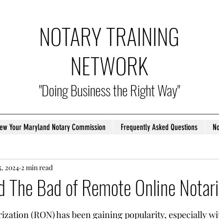
NOTARY TRAINING
NETWORK
"Doing Business the Right Way"
ew Your Maryland Notary Commission
Frequently Asked Questions
No
5, 2024
2 min read
d The Bad of Remote Online Notari
tars.
zation (RON) has been gaining popularity, especially with