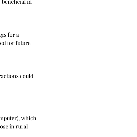
beneficial in 
s for a 
ed for future 
actions could 
mputer), which 
ose in rural 