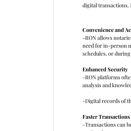
digital transactions
Convenience and Acc
-RON allows notaries
need for in-person me
schedules, or durin
Enhanced Security
-RON platforms often 
analysis and knowled
-Digital records of t
Faster Transactions
-Transactions can be