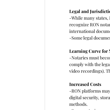
Legal and Jurisdicti
-While many states, 
recognize RON notari
international docum
-Some legal document
Learning Curve for 
-Notaries must becom
comply with the legal
video recordings). T
Increased Costs
-RON platforms may c
digital security, sto
methods.