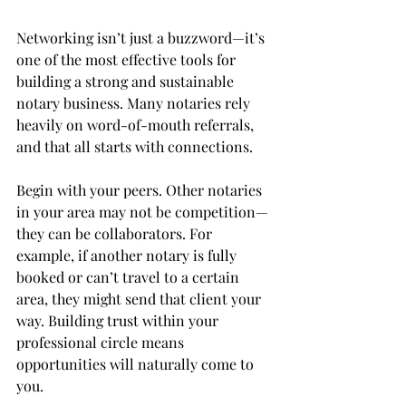
Networking isn’t just a buzzword—it’s 
one of the most effective tools for 
building a strong and sustainable 
notary business. Many notaries rely 
heavily on word-of-mouth referrals, 
and that all starts with connections.
Begin with your peers. Other notaries 
in your area may not be competition—
they can be collaborators. For 
example, if another notary is fully 
booked or can’t travel to a certain 
area, they might send that client your 
way. Building trust within your 
professional circle means 
opportunities will naturally come to 
you.