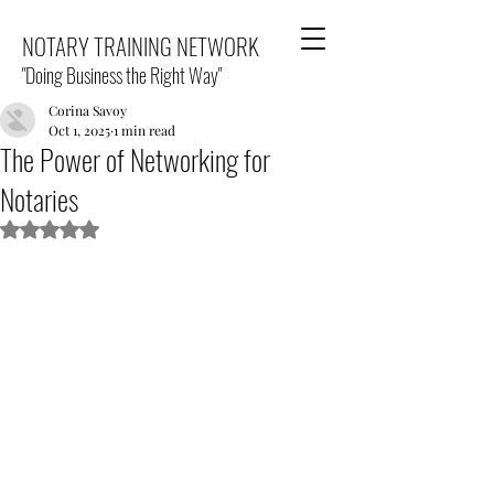
NOTARY TRAINING NETWORK
"Doing Business the Right Way"
Corina Savoy
Oct 1, 2025
1 min read
The Power of Networking for
Notaries
Rated NaN out of 5 stars.