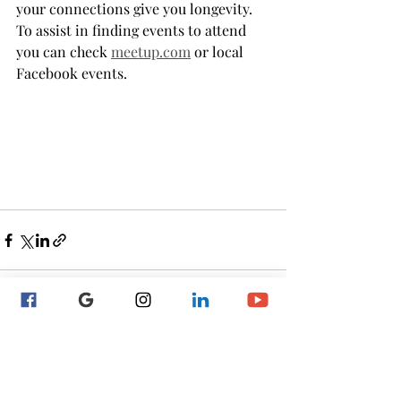
your connections give you longevity. 
To assist in finding events to attend 
you can check 
meetup.com
 or local 
Facebook events.
Recent Posts
See All