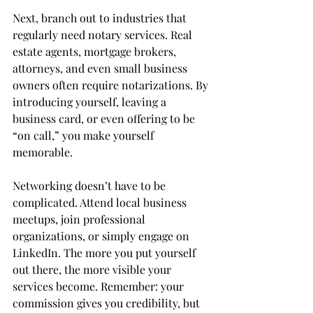
Next, branch out to industries that 
regularly need notary services. Real 
estate agents, mortgage brokers, 
attorneys, and even small business 
owners often require notarizations. By 
introducing yourself, leaving a 
business card, or even offering to be 
“on call,” you make yourself 
memorable.
Networking doesn’t have to be 
complicated. Attend local business 
meetups, join professional 
organizations, or simply engage on 
LinkedIn. The more you put yourself 
out there, the more visible your 
services become. Remember: your 
commission gives you credibility, but 