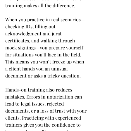
training makes all the difference.
When you practice in real scenarios—
checking IDs, filling out 
acknowledgment and jurat 
certificates, and walking through 
mock signings—you prepare yourself 
for situations you’ll face in the field. 
This means you won’t freeze up when 
a client hands you an unusual 
document or asks a tricky question.
Hands-on training also reduces 
mistakes. Errors in notarization can 
lead to legal issues, rejected 
documents, or a loss of trust with your 
clients. Practicing with experienced 
trainers gives you the confidence to 