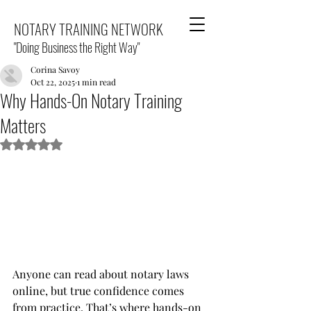
NOTARY TRAINING NETWORK
"Doing Business the Right Way"
Corina Savoy
Oct 22, 2025
1 min read
Why Hands-On Notary Training
Matters
Rated NaN out of 5 stars.
Anyone can read about notary laws 
online, but true confidence comes 
from practice. That’s where hands-on 