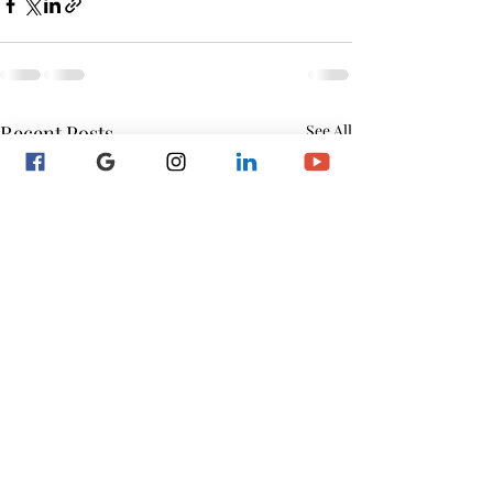
Recent Posts
See All