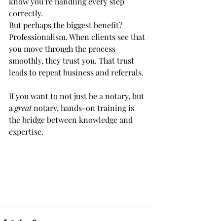
know you’re handling every step 
correctly.
But perhaps the biggest benefit? 
Professionalism. When clients see that 
you move through the process 
smoothly, they trust you. That trust 
leads to repeat business and referrals.
If you want to not just be a notary, but 
a 
great
 notary, hands-on training is 
the bridge between knowledge and 
expertise.