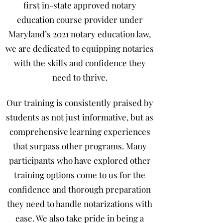
first in-state approved notary
education course provider under
Maryland’s 2021 notary education law,
we are dedicated to equipping notaries
with the skills and confidence they
need to thrive.
Our training is consistently praised by
students as not just informative, but as
comprehensive learning experiences
that surpass other programs. Many
participants who have explored other
training options come to us for the
confidence and thorough preparation
they need to handle notarizations with
ease. We also take pride in being a