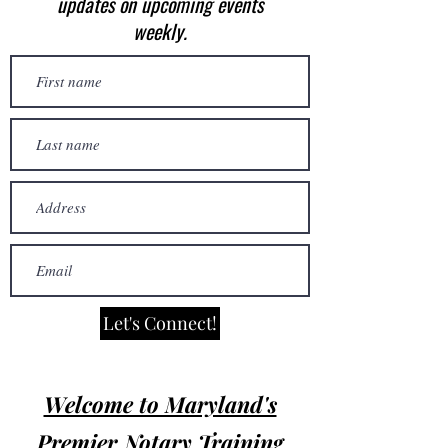
updates on upcoming events
weekly.
Let's Connect!
Welcome to Maryland's
Premier Notary Training