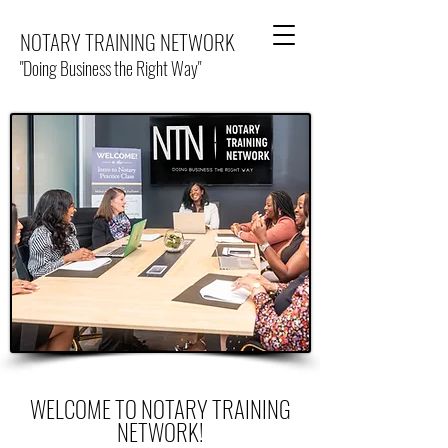
NOTARY TRAINING NETWORK
"Doing Business the Right Way"
WELCOME TO NOTARY TRAINING
NETWORK!