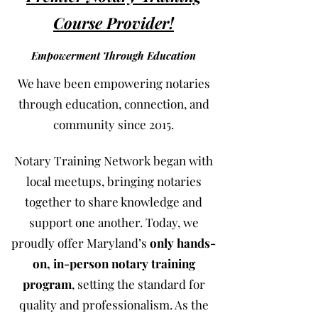
Course Provider!
Empowerment Through Education
We have been empowering notaries
through education, connection, and
community since 2015.
Notary Training Network began with
local meetups, bringing notaries
together to share knowledge and
support one another. Today, we
proudly offer Maryland’s
only hands-
on, in-person notary training
program
, setting the standard for
quality and professionalism. As the