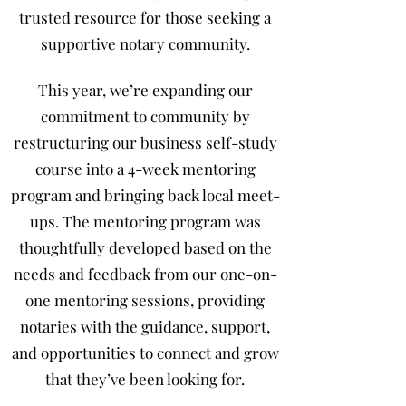
trusted resource for those seeking a
supportive notary community.
This year, we’re expanding our
commitment to community by
restructuring our business self-study
course into a 4-week mentoring
program and bringing back local meet-
ups. The mentoring program was
thoughtfully developed based on the
needs and feedback from our one-on-
one mentoring sessions, providing
notaries with the guidance, support,
and opportunities to connect and grow
that they’ve been looking for.