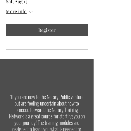
Sat, Aug 15
More info
Register
"If you are new to the Notary Public venture
but are feeling uncertain about how to
proceed forward, the Notary Training
Network is a great source for starting you on
your journey! The training modules are
designed to teach you what is needed for