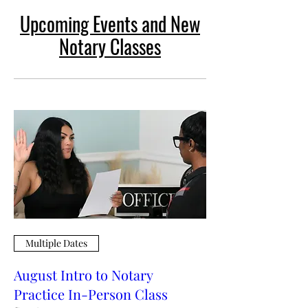
Upcoming Events and New
Notary Classes
Multiple Dates
August Intro to Notary
Practice In-Person Class