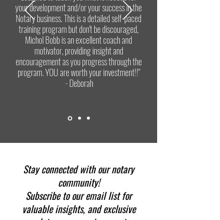
your development and/or your success in the
Notary business. This is a detailed self-paced
training program but don't be discouraged,
Michol Bobb is an excellent coach and
motivator, providing insight and
encouragement as you progress through the
program. YOU are worth your investment!!"
- Deborah
Stay connected with our notary
community!
Subscribe to our email list for
valuable insights, and exclusive