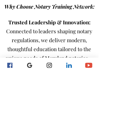
Why Choose Notary Training Network:
Trusted Leadership & Innovation:
Connected to leaders shaping notary
regulations, we deliver modern,
thoughtful education tailored to the
unique needs of Maryland notaries—
whether they’re just starting out,
renewing their commission, or
advancing as independent or employed
professionals.
Hands-On Learning:
Real-world,
practical training that ensures you’re
confident and fully prepared.
Comprehensive & Informative
: