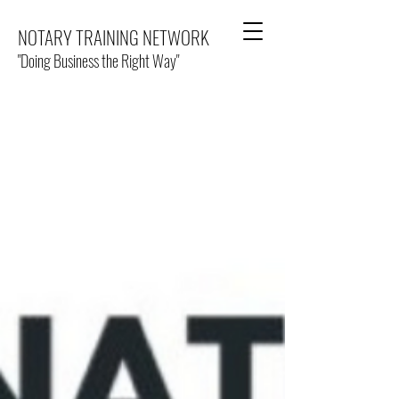
NOTARY TRAINING NETWORK
"Doing Business the Right Way"