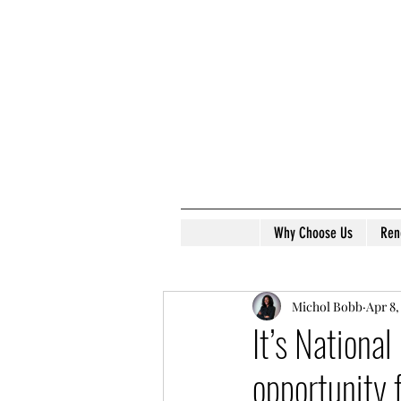
Why Choose Us
Ren
Michol Bobb
Apr 8,
It’s Nationa
opportunity 