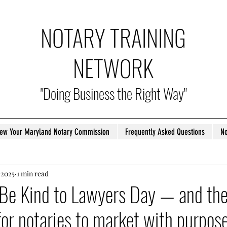
NOTARY TRAINING
NETWORK
"Doing Business the Right Way"
ew Your Maryland Notary Commission
Frequently Asked Questions
No
 2025
1 min read
l Be Kind to Lawyers Day — and the
for notaries to market with purpose