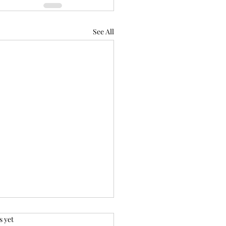
See All
.
s yet