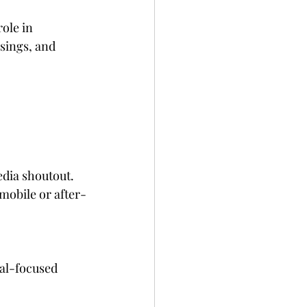
ole in 
sings, and 
edia shoutout. 
 mobile or after-
gal-focused 