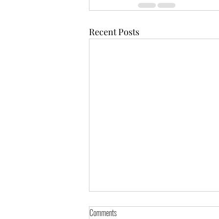
Recent Posts
Comments