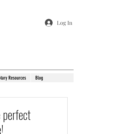
Log In
tary Resources
Blog
 perfect
!