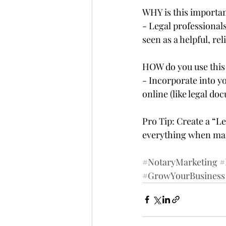
WHY is this importan
- Legal professiona
seen as a helpful, rel
HOW do you use this 
- Incorporate into y
online (like legal doc
Pro Tip: Create a “L
everything when mar
#NotaryMarketing
#
#GrowYourBusiness