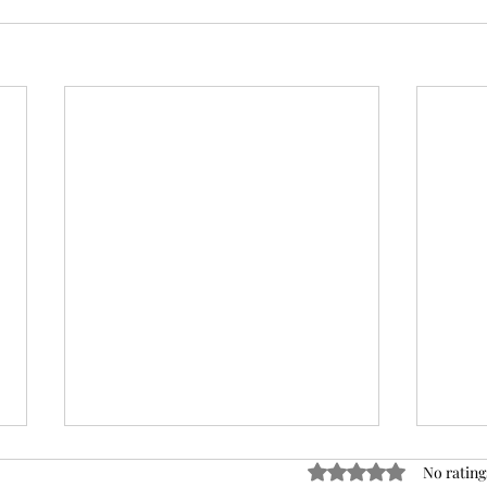
Rated 0 out of 5 stars
No rating