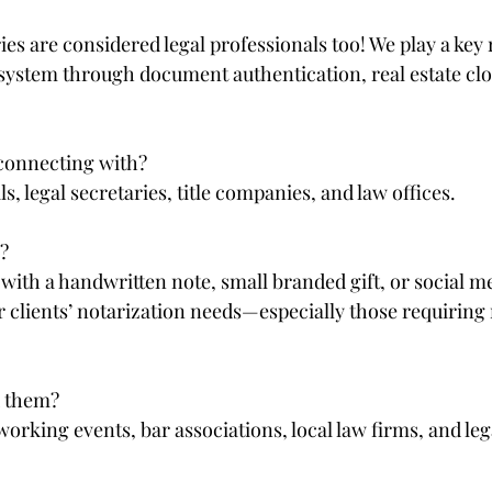
s are considered legal professionals too! We play a key r
 system through document authentication, real estate clo
onnecting with?  
s, legal secretaries, title companies, and law offices.
  
with a handwritten note, small branded gift, or social m
r clients’ notarization needs—especially those requiring
 them?  
working events, bar associations, local law firms, and le