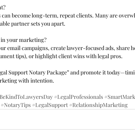
t?  
ls can become long-term, repeat clients. Many are ove
iable partner sets you apart.
in your marketing?  
our email campaigns, create lawyer-focused ads, share he
ument tips), or highlight client wins with legal pros.
egal Support Notary Package” and promote it today—timi
keting with intention.
BeKindToLawyersDay
#LegalProfessionals
#SmartMark
#NotaryTips
#LegalSupport
#RelationshipMarketing