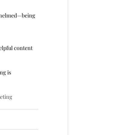
rwhelmed—being 
lpful content 
ng is 
eting