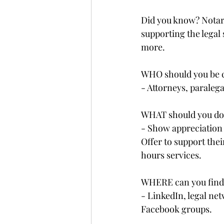
Did you know? Notarie
supporting the legal
more.
WHO should you be c
- Attorneys, paralegal
WHAT should you do?
- Show appreciation 
Offer to support thei
hours services.
WHERE can you find
- LinkedIn, legal net
Facebook groups.