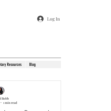
Log In
tary Resources
Blog
l Bobb
1 min read