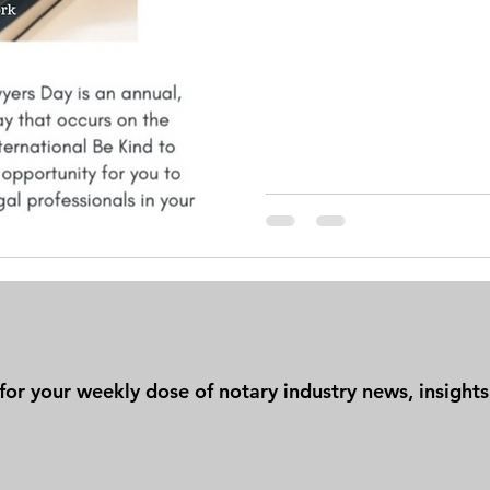
t for your weekly dose of notary industry news, insigh