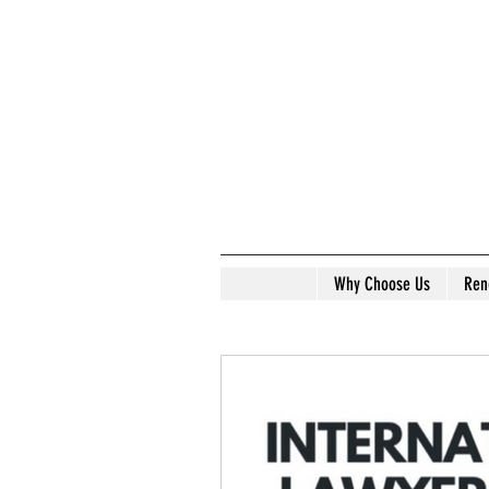
Why Choose Us
Ren