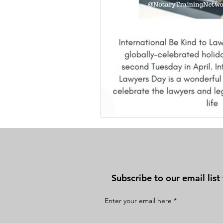
Subscribe to our email lis
Enter your email here