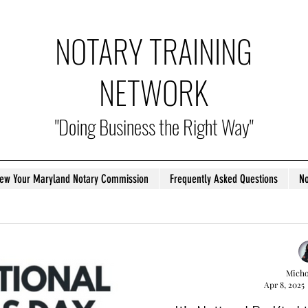
NOTARY TRAINING
NETWORK
"Doing Business the Right Way"
ew Your Maryland Notary Commission
Frequently Asked Questions
No
Micho
Apr 8, 2025