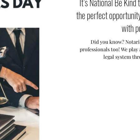
It’s National Be Kin
the perfect opportunit
with p
Did you know? Notarie
professionals too! We play 
legal system th