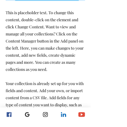
This is placeholder text. To change this
content, double-click on the element and
click Change Content. Want to view and
manage all your collections? Click on the
Content Manager button in the Add panel on
the left. Here, you can make changes to your
content, add new fields, create dynamic
pages and more. You can create as many
collections as you need.
Your collection is already set up for you with
fields and content. Add your own, or import
content from a CSV file. Add fields for any
type of content you want to display, such as
rich text, images, videos and more. You can
also collect and store information from your
site visitors using input elements like custom