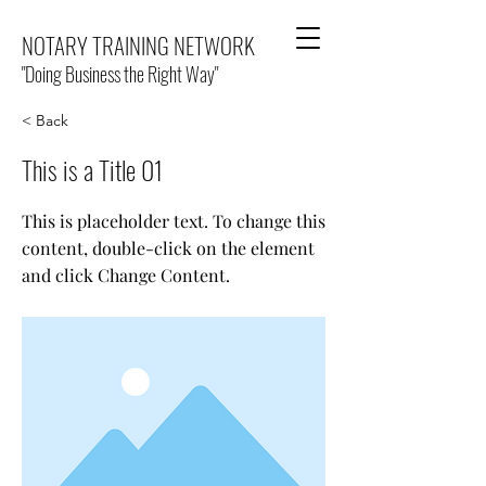
NOTARY TRAINING NETWORK
"Doing Business the Right Way"
< Back
This is a Title 01
This is placeholder text. To change this
content, double-click on the element
and click Change Content.