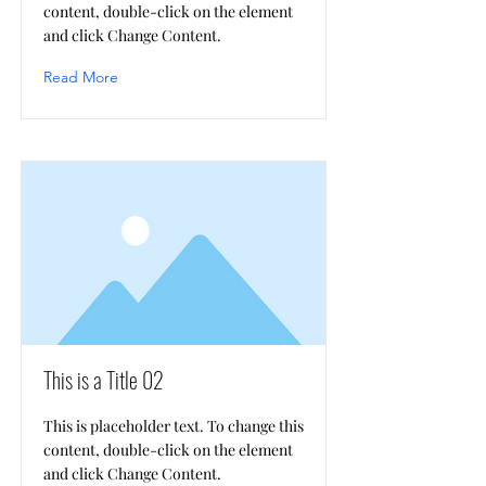
content, double-click on the element
and click Change Content.
Read More
This is a Title 02
This is placeholder text. To change this
content, double-click on the element
and click Change Content.