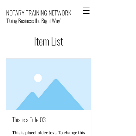
NOTARY TRAINING NETWORK
"Doing Business the Right Way"
Item List
This is a Title 03
This is placeholder text. To change this