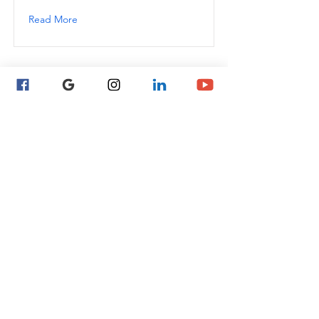
Read More
This is a Title 01
This is placeholder text. To change this
content, double-click on the element
and click Change Content.
Read More