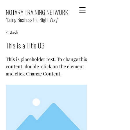
NOTARY TRAINING NETWORK
"Doing Business the Right Way"
< Back
This is a Title 03
This is placeholder text. To change this
content, double-click on the element
and click Change Content.