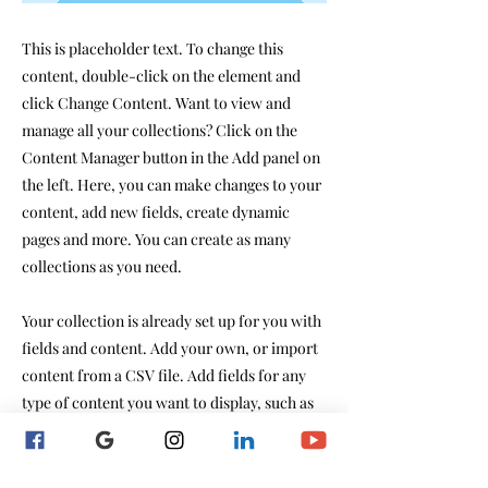
This is placeholder text. To change this
content, double-click on the element and
click Change Content. Want to view and
manage all your collections? Click on the
Content Manager button in the Add panel on
the left. Here, you can make changes to your
content, add new fields, create dynamic
pages and more. You can create as many
collections as you need.
Your collection is already set up for you with
fields and content. Add your own, or import
content from a CSV file. Add fields for any
type of content you want to display, such as
rich text, images, videos and more. You can
also collect and store information from your
site visitors using input elements like custom