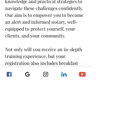
knowledge and practical strategies to 
navigate these challenges confidently. 
Our aim is to empower you to become 
an alert and informed notary, well-
equipped to protect yourself, your 
clients, and your community.
Not only will you receive an in-depth 
training experience, but your 
registration also includes breakfast 
and lunch, ensuring you're fueled and 
ready to absorb the valuable insights 
shared throughout the day. We will 
close off with an evening happy hour 
to celebrate receiving my Best of 
Baltimore 2023 award! 
RSVP to save your seat HERE!