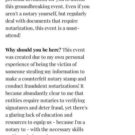
this groundbreaking event. Even if you 
aren't a notary yourself, but regularly 
deal with documents that require 
notarization, this event is a must-
attend!
Why should you be here?
 This event 
was created due to my own personal 
experience of being the victim of 
someone stealing my information to 
make a counterfeit notary stamp and 
conduct fraudulent notarizations! It 
became abundantly clear to me that 
entities require notaries to verifying 
signatures and deter fraud, yet there's 
a glaring lack of education and 
resources to equip us - because I'm a 
notary to - with the necessary skills 