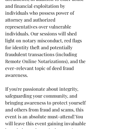
and financial exploitation by 
individuals who possess power of 
attorney and authorized 
representatives over vulnerable 
individuals. Our sessions will shed 
light on notary misconduct, red flags 
for identity theft and potentially 
fraudulent transactions (including 
Remote Online Notarizations), and the 
ever-relevant topic of deed fraud 
awareness.
If you're passionate about integrity, 
safeguarding your community, and 
bringing awareness to protect yourself 
and others from fraud and scams, this 
event is an absolute must-attend! You 
will leave this event gaining invaluable 