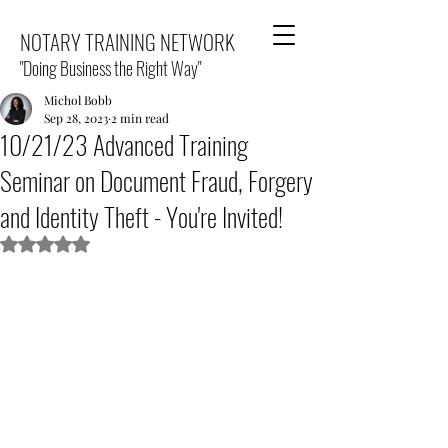
NOTARY TRAINING NETWORK
"Doing Business the Right Way"
Michol Bobb
Sep 28, 2023
2 min read
10/21/23 Advanced Training
Seminar on Document Fraud, Forgery
and Identity Theft - You're Invited!
Rated NaN out of 5 stars.