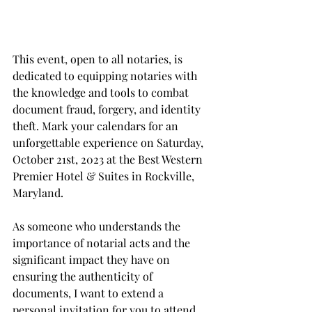
This event, open to all notaries, is 
dedicated to equipping notaries with 
the knowledge and tools to combat 
document fraud, forgery, and identity 
theft. Mark your calendars for an 
unforgettable experience on Saturday, 
October 21st, 2023 at the Best Western 
Premier Hotel & Suites in Rockville, 
Maryland. 
As someone who understands the 
importance of notarial acts and the 
significant impact they have on 
ensuring the authenticity of 
documents, I want to extend a 
personal invitation for you to attend 