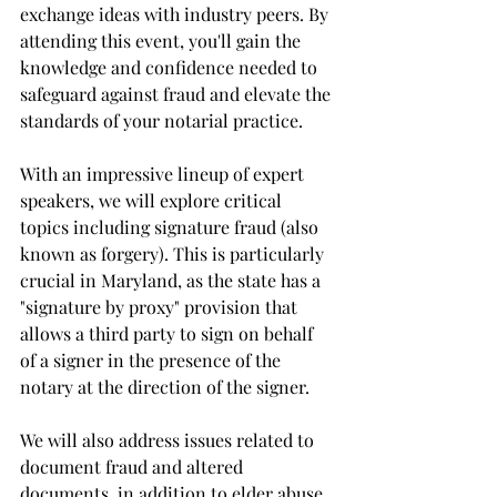
exchange ideas with industry peers. By 
attending this event, you'll gain the 
knowledge and confidence needed to 
safeguard against fraud and elevate the 
standards of your notarial practice.
With an impressive lineup of expert 
speakers, we will explore critical 
topics including signature fraud (also 
known as forgery). This is particularly 
crucial in Maryland, as the state has a 
"signature by proxy" provision that 
allows a third party to sign on behalf 
of a signer in the presence of the 
notary at the direction of the signer.
We will also address issues related to 
document fraud and altered 
documents, in addition to elder abuse 