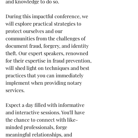
and knowledge to do so. 
During this impactful conference, we 
will explore practical strategies to 
protect ourselves and our 
communities from the challenges of 
document fraud, forgery, and identity 
theft. Our expert speakers, renowned 
for their expertise in fraud prevention, 
will shed light on techniques and best 
practices that you can immediately 
implement when providing notary 
services. 
Expect a day filled with informative 
and interactive sessions. You'll have 
the chance to connect with like-
minded professionals, forge 
meaningful relationships, and 