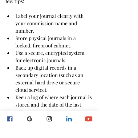
few tips:
Label your journal clearly with 
your commission name and 
number.
Store physical journals in a 
locked, fireproof cabinet.
Use a secure, encrypted system 
for electronic journals.
Back up digital records in a 
secondary location (such as an 
external hard drive or secure 
cloud service).
Keep a log of where each journal is 
stored and the date of the last 
entry.
Your notary journal is more than a 
routine tool—it’s a legal safeguard that 