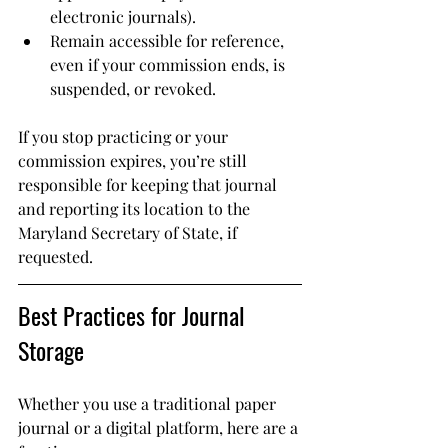
electronic journals).
Remain accessible for reference, 
even if your commission ends, is 
suspended, or revoked.
If you stop practicing or your 
commission expires, you’re still 
responsible for keeping that journal 
and reporting its location to the 
Maryland Secretary of State, if 
requested.
Best Practices for Journal 
Storage
Whether you use a traditional paper 
journal or a digital platform, here are a 