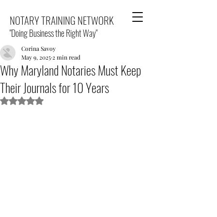
NOTARY TRAINING NETWORK
"Doing Business the Right Way"
Corina Savoy
May 9, 2025
2 min read
Why Maryland Notaries Must Keep
Their Journals for 10 Years
Rated NaN out of 5 stars.