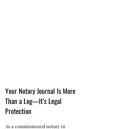
Your Notary Journal Is More 
Than a Log—It’s Legal 
Protection
As a commissioned notary in 