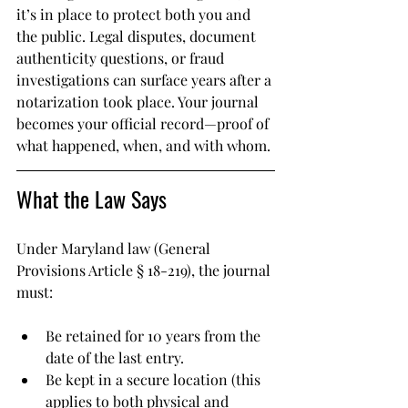
it’s in place to protect both you and 
the public. Legal disputes, document 
authenticity questions, or fraud 
investigations can surface years after a 
notarization took place. Your journal 
becomes your official record—proof of 
what happened, when, and with whom.
What the Law Says
Under Maryland law (General 
Provisions Article § 18-219), the journal 
must:
Be retained for 10 years from the 
date of the last entry.
Be kept in a secure location (this 
applies to both physical and 