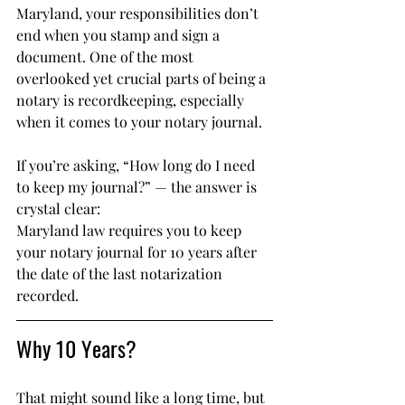
Maryland, your responsibilities don’t 
end when you stamp and sign a 
document. One of the most 
overlooked yet crucial parts of being a 
notary is recordkeeping, especially 
when it comes to your notary journal.
If you’re asking, “How long do I need 
to keep my journal?” — the answer is 
crystal clear:
Maryland law requires you to keep 
your notary journal for 10 years after 
the date of the last notarization 
recorded.
Why 10 Years?
That might sound like a long time, but 