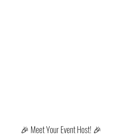
🎉 Meet Your Event Host! 🎉