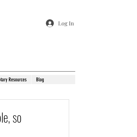
Log In
tary Resources
Blog
le, so