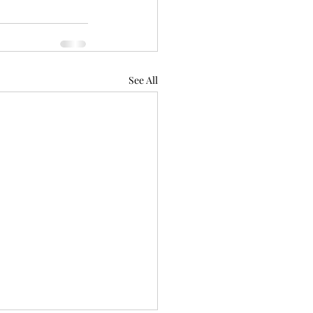
See All