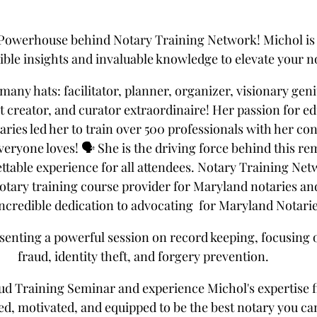
 Powerhouse behind Notary Training Network! Michol is 
dible insights and invaluable knowledge to elevate your 
many hats: facilitator, planner, organizer, visionary gen
 creator, and curator extraordinaire! Her passion for ed
ies led her to train over 500 professionals with her con
veryone loves! 🗣️ She is the driving force behind this re
table experience for all attendees. Notary Training Netwo
tary training course provider for Maryland notaries and i
incredible dedication to advocating  for Maryland Notarie
esenting a powerful session on record keeping, focusing
fraud, identity theft, and forgery prevention. 
aud Training Seminar and experience Michol's expertise fi
red, motivated, and equipped to be the best notary you can