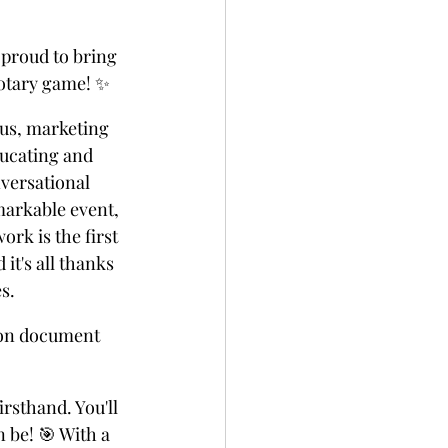
proud to bring 
notary game! ✨
ius, marketing 
ucating and 
versational 
markable event, 
rk is the first 
t's all thanks 
s. 
 on document 
rsthand. You'll 
 be! 🎯 With a 