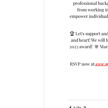
professional back
from working in
empower individuals
🏆 Let's support an
and heart! We will 
2023 award!  🌸 Mar
RSVP now at
www.n