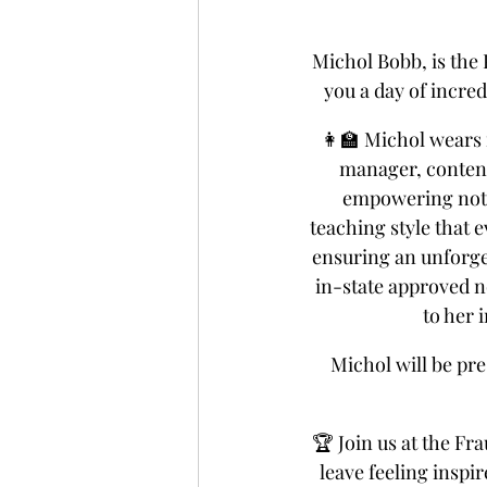
Michol Bobb, is the
you a day of incre
👩‍🏫 Michol wears 
manager, content
empowering notar
teaching style that e
ensuring an unforget
in-state approved no
to her 
Michol will be pr
🏆 Join us at the Fr
leave feeling inspi