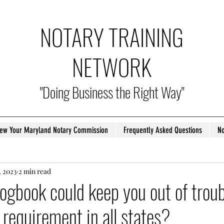
NOTARY TRAINING
NETWORK
"Doing Business the Right Way"
ew Your Maryland Notary Commission
Frequently Asked Questions
No
, 2023
2 min read
logbook could keep you out of troub
a requirement in all states?