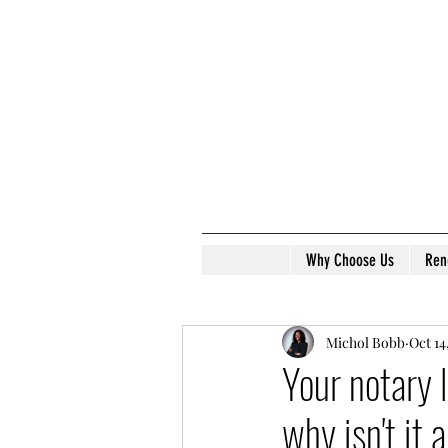
Why Choose Us
Ren
Michol Bobb
Oct 14
Your notary 
why isn't it 