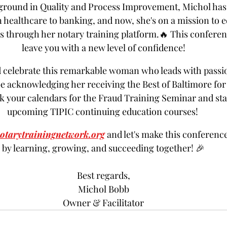
ground in Quality and Process Improvement, Michol has 
 healthcare to banking, and now, she's on a mission to e
 through her notary training platform.🔥 This conferen
leave you with a new level of confidence!
d celebrate this remarkable woman who leads with passi
be acknowledging her receiving the Best of Baltimore for
k your calendars for the Fraud Training Seminar and stay
upcoming TIPIC continuing education courses! 
otarytrainingnetwork.org
 and let's make this conferenc
by learning, growing, and succeeding together! 🎉
Best regards,
Michol Bobb
Owner & Facilitator