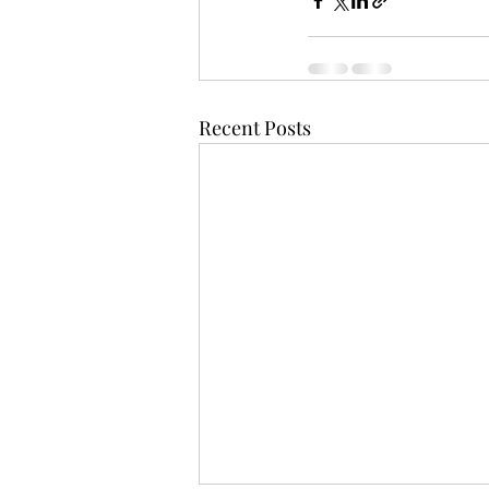
Recent Posts