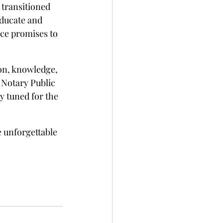
transitioned 
ducate and 
ce promises to 
on, knowledge, 
 Notary Public 
 tuned for the 
e unforgettable 