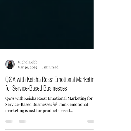
Michol Bobb
Mar 30, 2025
1 min read
Q&A with Keisha Ross: Emotional Marketing
for Service-Based Businesses
Q&A with Keisha Ross: Emotional Marketing for
Service-Based Businesses 💡 Think emotional
marketing is just for product-based...