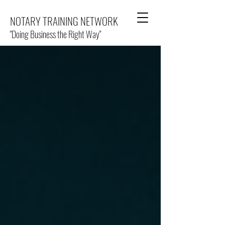
NOTARY TRAINING NETWORK
"Doing Business the Right Way"