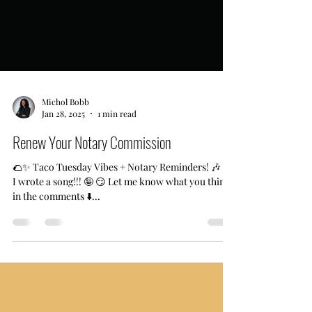
Michol Bobb
Jan 28, 2025
1 min read
Renew Your Notary Commission
🌮✨ Taco Tuesday Vibes + Notary Reminders! 🎶 🗣
I wrote a song!!! 🤪 😏 Let me know what you think
in the comments ⬇️...