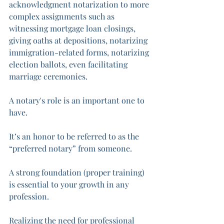
acknowledgment notarization to more 
complex assignments such as 
witnessing mortgage loan closings, 
giving oaths at depositions, notarizing 
immigration-related forms, notarizing 
election ballots, even facilitating 
marriage ceremonies. 
A notary's role is an important one to 
have. 
It’s an honor to be referred to as the 
“preferred notary” from someone. 
A strong foundation (proper training) 
is essential to your growth in any 
profession. 
Realizing the need for professional 