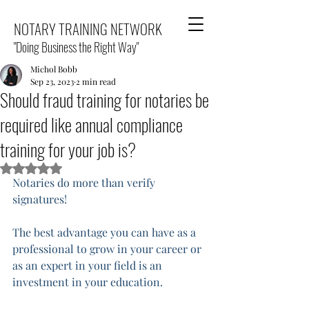
NOTARY TRAINING NETWORK
"Doing Business the Right Way"
Michol Bobb
Sep 23, 2023
2 min read
Should fraud training for notaries be
required like annual compliance
training for your job is?
Rated NaN out of 5 stars.
Notaries do more than verify 
signatures! 
The best advantage you can have as a 
professional to grow in your career or 
as an expert in your field is an 
investment in your education. 