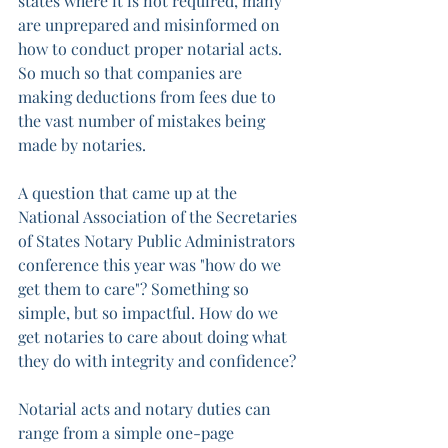
states where it is not required, many 
are unprepared and misinformed on 
how to conduct proper notarial acts. 
So much so that companies are 
making deductions from fees due to 
the vast number of mistakes being 
made by notaries. 
A question that came up at the 
National Association of the Secretaries 
of States Notary Public Administrators 
conference this year was "how do we 
get them to care"? Something so 
simple, but so impactful. How do we 
get notaries to care about doing what 
they do with integrity and confidence?
Notarial acts and notary duties can 
range from a simple one-page 