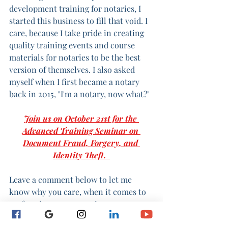
development training for notaries, I 
started this business to fill that void. I 
care, because I take pride in creating 
quality training events and course 
materials for notaries to be the best 
version of themselves. I also asked 
myself when I first became a notary 
back in 2015, "I'm a notary, now what?"
Join us on October 21st for the 
Advanced Training Seminar on 
Document Fraud, Forgery, and 
Identity Theft.  
Leave a comment below to let me 
know why you care, when it comes to 
performing notary services.
- Michol