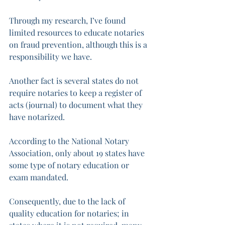
Through my research, I’ve found 
limited resources to educate notaries 
on fraud prevention, although this is a 
responsibility we have. 
Another fact is several states do not 
require notaries to keep a register of 
acts (journal) to document what they 
have notarized. 
According to the National Notary 
Association, only about 19 states have 
some type of notary education or 
exam mandated. 
Consequently, due to the lack of 
quality education for notaries; in 