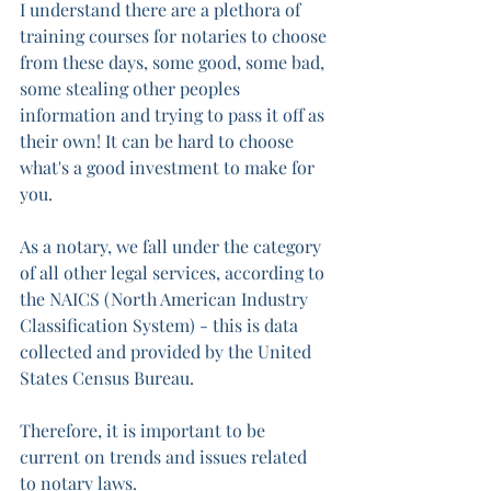
I understand there are a plethora of 
training courses for notaries to choose 
from these days, some good, some bad, 
some stealing other peoples 
information and trying to pass it off as 
their own! It can be hard to choose 
what's a good investment to make for 
you.  
As a notary, we fall under the category 
of all other legal services, according to 
the NAICS (North American Industry 
Classification System) - this is data 
collected and provided by the United 
States Census Bureau. 
Therefore, it is important to be 
current on trends and issues related 
to notary laws. 