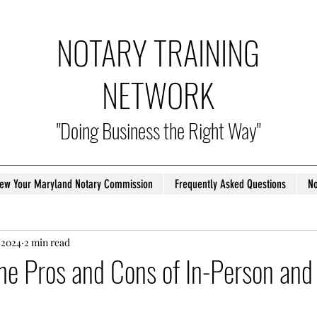
NOTARY TRAINING
NETWORK
"Doing Business the Right Way"
ew Your Maryland Notary Commission
Frequently Asked Questions
No
 2024
2 min read
he Pros and Cons of In-Person and 