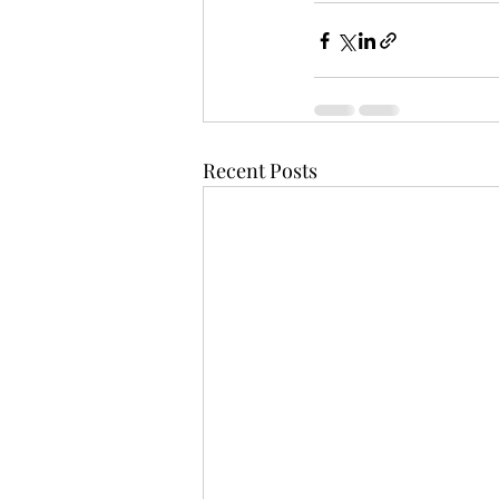
Recent Posts