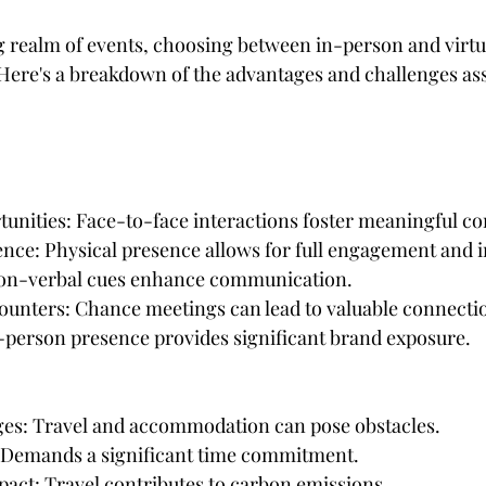
tars.
 realm of events, choosing between in-person and virtu
Here's a breakdown of the advantages and challenges ass
unities: Face-to-face interactions foster meaningful c
nce: Physical presence allows for full engagement and i
Non-verbal cues enhance communication.
ounters: Chance meetings can lead to valuable connecti
In-person presence provides significant brand exposure.
nges: Travel and accommodation can pose obstacles.
: Demands a significant time commitment.
act: Travel contributes to carbon emissions.