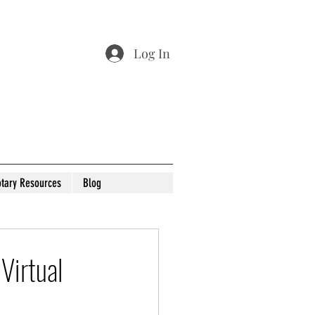
Log In
tary Resources
Blog
Virtual