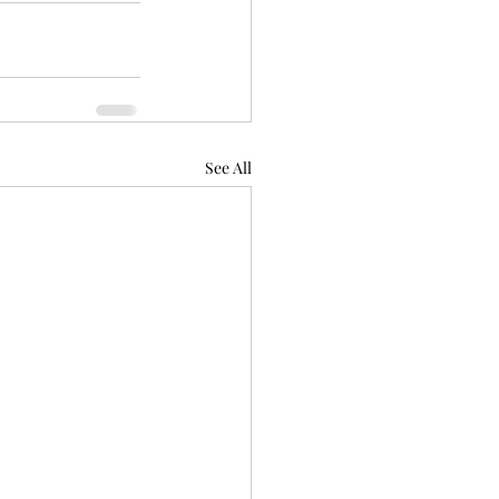
See All