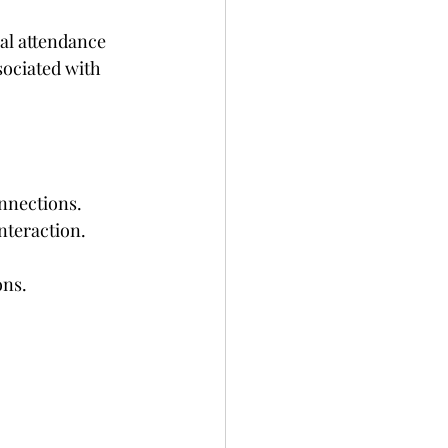
al attendance 
ociated with 
onnections.
nteraction.
ons.