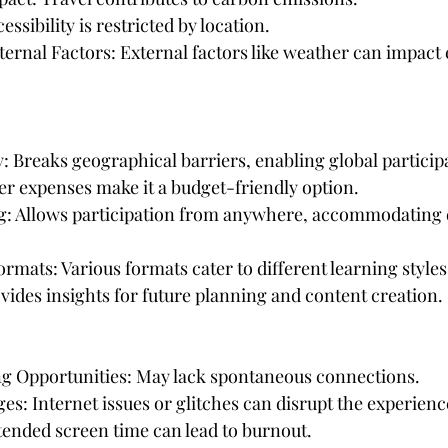
ssibility is restricted by location.
ernal Factors: External factors like weather can impact 
ty: Breaks geographical barriers, enabling global particip
er expenses make it a budget-friendly option.
ng: Allows participation from anywhere, accommodating 
rmats: Various formats cater to different learning styles
ovides insights for future planning and content creation.
ng Opportunities: May lack spontaneous connections.
es: Internet issues or glitches can disrupt the experienc
xtended screen time can lead to burnout.