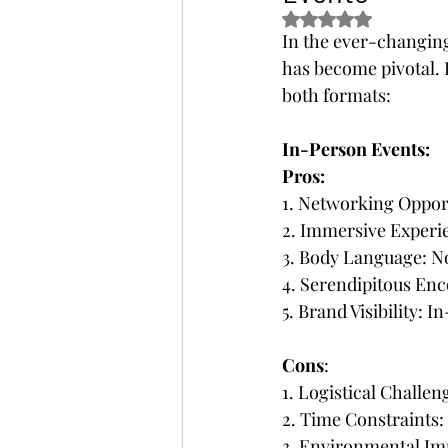
Rated NaN out of 5 s
In the ever-changing
has become pivotal. 
both formats:
In-Person Events:
Pros:
1. Networking Opport
2. Immersive Experie
3. Body Language: 
4. Serendipitous Enc
5. Brand Visibility: 
Cons
:
1. Logistical Challe
2. Time Constraints
3. Environmental Imp