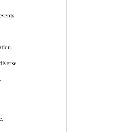
events.
ation.
diverse 
.
e.