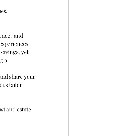
ues.
ences and 
experiences, 
savings, yet 
g a 
and share your 
us tailor 
st and estate 