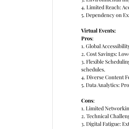
4. Limited Reach: Acce
5. Dependency on Ext
Virtual Events:
Pros
:
1. Global Accessibili
2. Cost Savings: Low
3. Flexible Scheduli
schedules.
4. Diverse Content Fo
5. Data Analytics: Pr
Cons
:
1. Limited Networki
2. Technical Challeng
3. Digital Fatigue: E