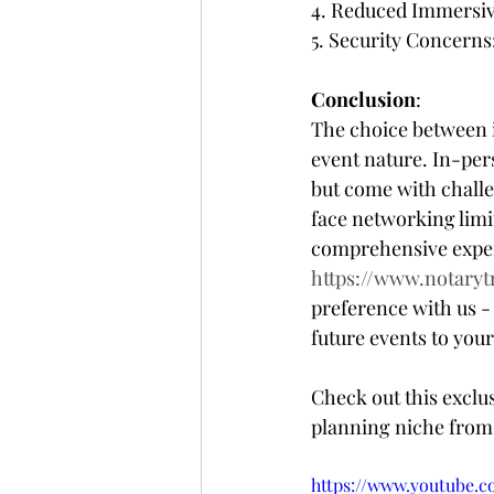
4. Reduced Immersive
5. Security Concerns
Conclusion
:
The choice between i
event nature. In-pe
but come with challen
face networking limit
comprehensive experi
https://www.notaryt
preference with us -
future events to you
Check out this exclu
planning niche from 
https://www.youtube.