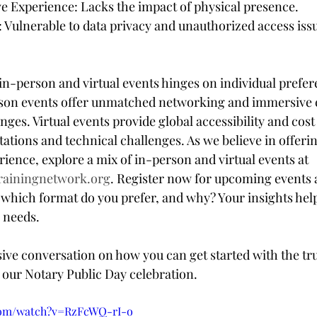
 Experience: Lacks the impact of physical presence.
: Vulnerable to data privacy and unauthorized access iss
n-person and virtual events hinges on individual prefer
rson events offer unmatched networking and immersive 
ges. Virtual events provide global accessibility and cost 
ations and technical challenges. As we believe in offerin
ence, explore a mix of in-person and virtual events at 
rainingnetwork.org
. Register now for upcoming events 
 which format do you prefer, and why? Your insights help 
r needs.
sive conversation on how you can get started with the tru
our Notary Public Day celebration. 
com/watch?v=RzFcWQ-rI-o