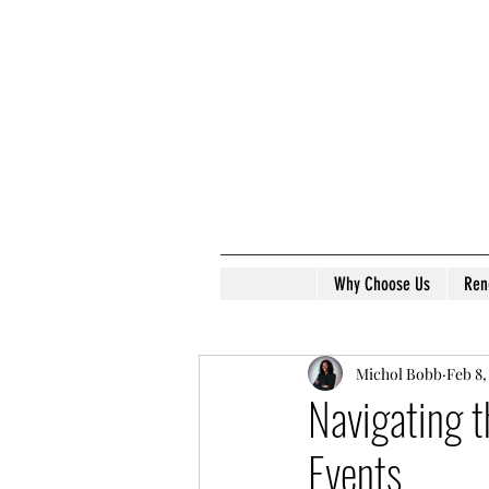
Why Choose Us
Ren
Michol Bobb
Feb 8,
Navigating t
Events