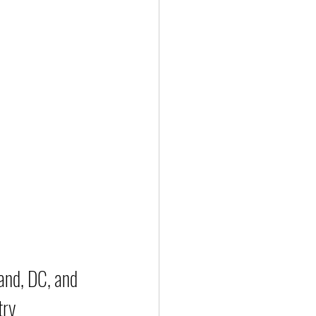
and, DC, and 
try