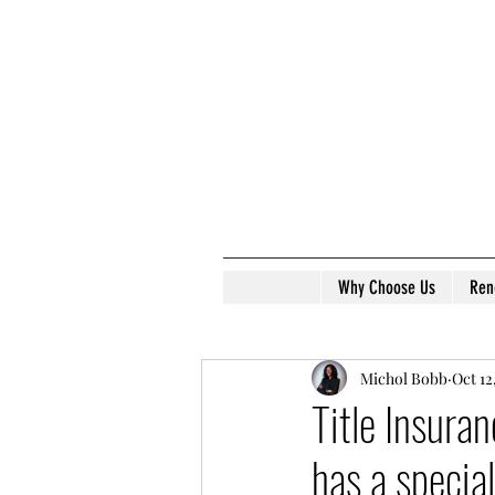
Why Choose Us
Ren
Michol Bobb
Oct 12
Title Insura
has a special