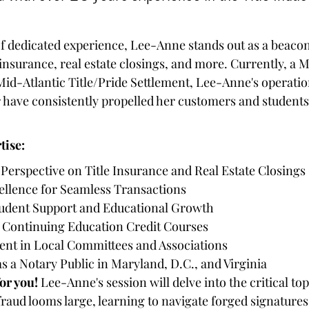
e insurance, real estate closings, and more. Currently, a
Mid-Atlantic Title/Pride Settlement, Lee-Anne's operati
ave consistently propelled her customers and students
tise:
erspective on Title Insurance and Real Estate Closings
ellence for Seamless Transactions
tudent Support and Educational Growth
or Continuing Education Credit Courses
nt in Local Committees and Associations
 a Notary Public in Maryland, D.C., and Virginia
for you!
 Lee-Anne's session will delve into the critical top
aud looms large, learning to navigate forged signatures, 