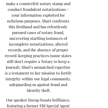
make a counterfeit notary stamp and 
conduct fraudulent notarizations - 
your information exploited for 
nefarious purposes. Shari confronts 
this firsthand and has relentlessly 
pursued cases of notary fraud, 
uncovering startling instances of 
incomplete notarizations, altered 
records, and the absence of proper 
record-keeping practices (some states 
still don't require a Notary to keep a 
journal). Shari's unmatched expertise 
is a testament to her mission to fortify 
integrity within our legal community, 
safeguarding us against fraud and 
identity theft.
Our speaker lineup boasts brilliance, 
featuring a former FBI Special Agent 