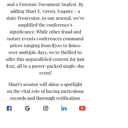
and a Forensic Document Analyst. By 
adding Shari E. Green, Esquire - a 
state Prosecutor, to our arsenal, we've 
amplified the conference's 
significance. While other fraud and 
notary events conferences command 
prices ranging from $700 to $1600 
over multiple days, we're thrilled to 
offer this unparalleled content for just 
$297, all in a power-packed single-day 
event!
Shari's session will shine a spotlight 
on the vital role of having meticulous 
records and thorough verification 
plays in preserving notarial sanctity 
and protecting against fraud and 
identity theft.