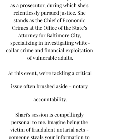
as a prosecutor, during which she's 
relentlessly pursued justice. She 
stands as the Chief of Economic 
Crimes at the Office of the State’s 
Attorney for Baltimore City, 
specializing in investigating white-
collar crime and financial exploitation 
of vulnerable adults.
 At this event, we're tackling a critical 
issue often brushed aside – notary 
accountability.
Shari's session is compellingly 
personal to me. Imagine being the 
victim of fraudulent notarial acts - 
someone steals your information to 