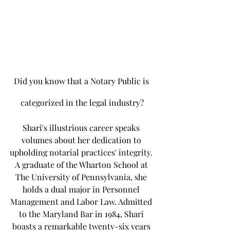
Did you know that a Notary Public is 
categorized in the legal industry?
Shari's illustrious career speaks 
volumes about her dedication to 
upholding notarial practices' integrity. 
A graduate of the Wharton School at 
The University of Pennsylvania, she 
holds a dual major in Personnel 
Management and Labor Law. Admitted 
to the Maryland Bar in 1984, Shari 
boasts a remarkable twenty-six years 