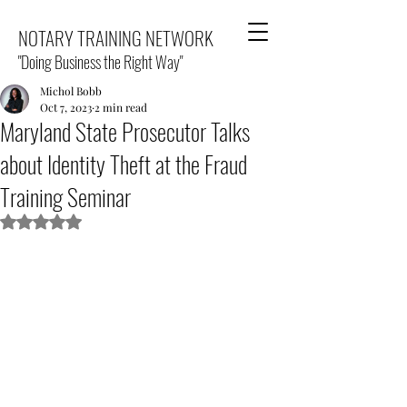
NOTARY TRAINING NETWORK
"Doing Business the Right Way"
Michol Bobb
Oct 7, 2023
2 min read
Maryland State Prosecutor Talks
about Identity Theft at the Fraud
Training Seminar
Rated NaN out of 5 stars.